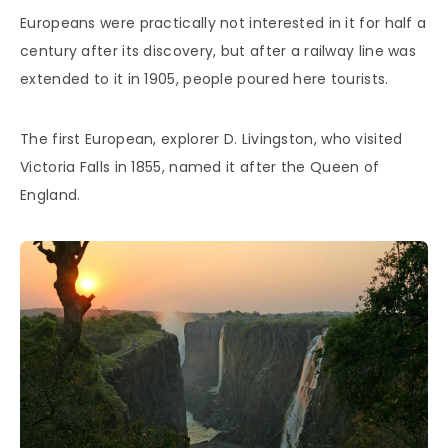
Europeans were practically not interested in it for half a
century after its discovery, but after a railway line was
extended to it in 1905, people poured here tourists.
The first European, explorer D. Livingston, who visited
Victoria Falls in 1855, named it after the Queen of
England.