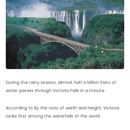
During the rainy season, almost half a billion liters of
water passes through Victoria Falls in a minute.
According to By the ratio of width and height, Victoria
ranks first among the waterfalls of the world.