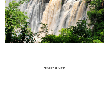
ADVERTISEMENT