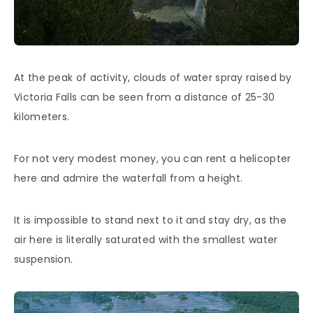
At the peak of activity, clouds of water spray raised by
Victoria Falls can be seen from a distance of 25-30
kilometers.
For not very modest money, you can rent a helicopter
here and admire the waterfall from a height.
It is impossible to stand next to it and stay dry, as the
air here is literally saturated with the smallest water
suspension.