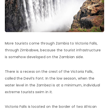
More tourists come through Zambia to Victoria Falls,
through Zimbabwe, because the tourist infrastructure
is somehow developed on the Zambian side.
There is a recess on the crest of the Victoria Falls,
called the Devil’s Font. In the low season, when the
water level in the Zambezi is at a minimum, individual
extreme tourists swim in it.
Victoria Falls is located on the border of two African