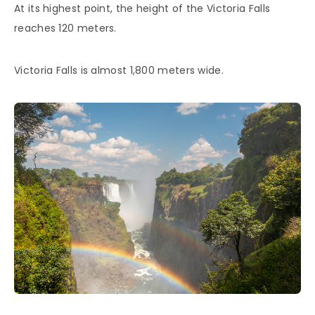
At its highest point, the height of the Victoria Falls
reaches 120 meters.
Victoria Falls is almost 1,800 meters wide.