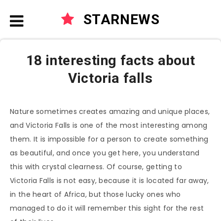
STARNEWS
18 interesting facts about
Victoria falls
Nature sometimes creates amazing and unique places,
and Victoria Falls is one of the most interesting among
them. It is impossible for a person to create something
as beautiful, and once you get here, you understand
this with crystal clearness. Of course, getting to
Victoria Falls is not easy, because it is located far away,
in the heart of Africa, but those lucky ones who
managed to do it will remember this sight for the rest