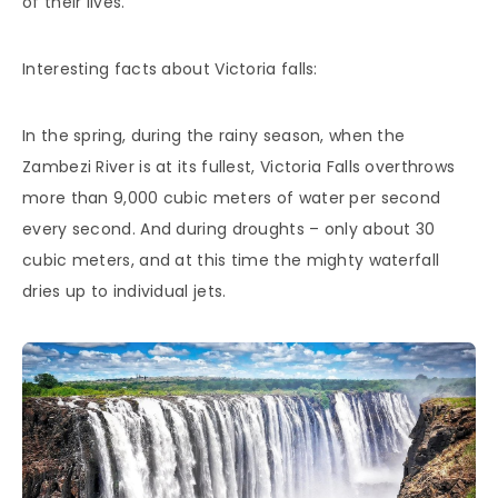
of their lives.
Interesting facts about Victoria falls:
In the spring, during the rainy season, when the
Zambezi River is at its fullest, Victoria Falls overthrows
more than 9,000 cubic meters of water per second
every second. And during droughts – only about 30
cubic meters, and at this time the mighty waterfall
dries up to individual jets.