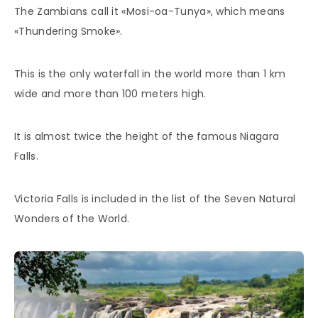
The Zambians call it «Mosi-oa-Tunya», which means
«Thundering Smoke».
This is the only waterfall in the world more than 1 km
wide and more than 100 meters high.
It is almost twice the height of the famous Niagara
Falls.
Victoria Falls is included in the list of the Seven Natural
Wonders of the World.