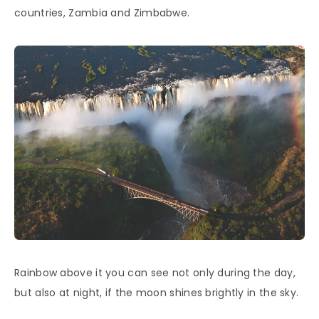
countries, Zambia and Zimbabwe.
Rainbow above it you can see not only during the day,
but also at night, if the moon shines brightly in the sky.