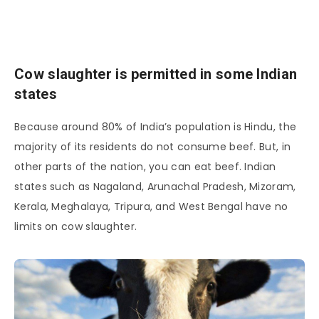
Cow slaughter is permitted in some Indian
states
Because around 80% of India’s population is Hindu, the
majority of its residents do not consume beef. But, in
other parts of the nation, you can eat beef. Indian
states such as Nagaland, Arunachal Pradesh, Mizoram,
Kerala, Meghalaya, Tripura, and West Bengal have no
limits on cow slaughter.