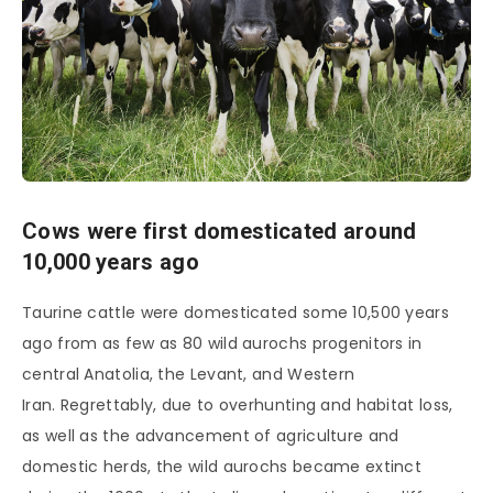
Cows were first domesticated around
10,000 years ago
Taurine cattle were domesticated some 10,500 years
ago from as few as 80 wild aurochs progenitors in
central Anatolia, the Levant, and Western
Iran. Regrettably, due to overhunting and habitat loss,
as well as the advancement of agriculture and
domestic herds, the wild aurochs became extinct