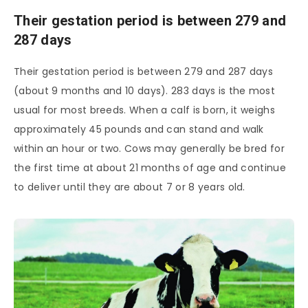
Their gestation period is between 279 and
287 days
Their gestation period is between 279 and 287 days
(about 9 months and 10 days). 283 days is the most
usual for most breeds. When a calf is born, it weighs
approximately 45 pounds and can stand and walk
within an hour or two. Cows may generally be bred for
the first time at about 21 months of age and continue
to deliver until they are about 7 or 8 years old.