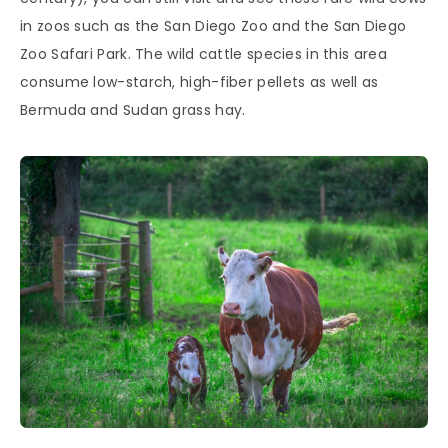
in zoos such as the San Diego Zoo and the San Diego
Zoo Safari Park. The wild cattle species in this area
consume low-starch, high-fiber pellets as well as
Bermuda and Sudan grass hay.