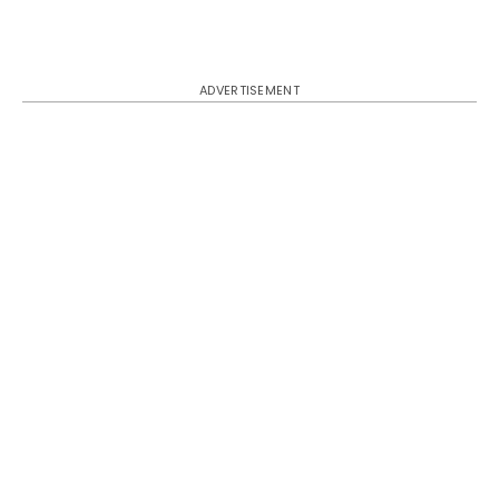
ADVERTISEMENT