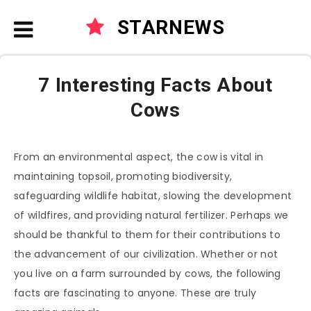
STARNEWS
7 Interesting Facts About
Cows
From an environmental aspect, the cow is vital in
maintaining topsoil, promoting biodiversity,
safeguarding wildlife habitat, slowing the development
of wildfires, and providing natural fertilizer. Perhaps we
should be thankful to them for their contributions to
the advancement of our civilization. Whether or not
you live on a farm surrounded by cows, the following
facts are fascinating to anyone. These are truly