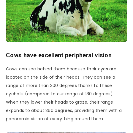
Cows have excellent peripheral vision
Cows can see behind them because their eyes are
located on the side of their heads. They can see a
range of more than 300 degrees thanks to these
eyeballs (compared to our range of 180 degrees).
When they lower their heads to graze, their range
expands to about 360 degrees, providing them with a
panoramic vision of everything around them.