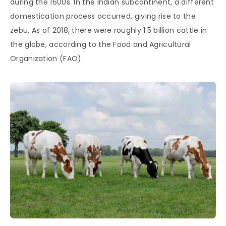
during the 1600s. In the Indian subcontinent, a different
domestication process occurred, giving rise to the
zebu. As of 2018, there were roughly 1.5 billion cattle in
the globe, according to the Food and Agricultural
Organization (FAO).