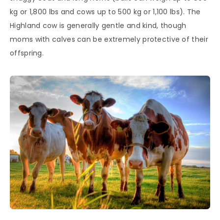
kg or 1,800 lbs and cows up to 500 kg or 1,100 lbs). The
Highland cow is generally gentle and kind, though
moms with calves can be extremely protective of their
offspring.