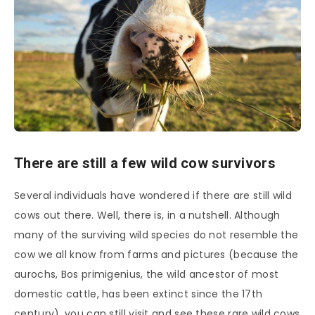
There are still a few wild cow survivors
Several individuals have wondered if there are still wild
cows out there. Well, there is, in a nutshell. Although
many of the surviving wild species do not resemble the
cow we all know from farms and pictures (because the
aurochs, Bos primigenius, the wild ancestor of most
domestic cattle, has been extinct since the 17th
century), you can still visit and see these rare wild cows