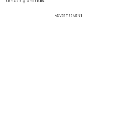
amazing animals.
ADVERTISEMENT