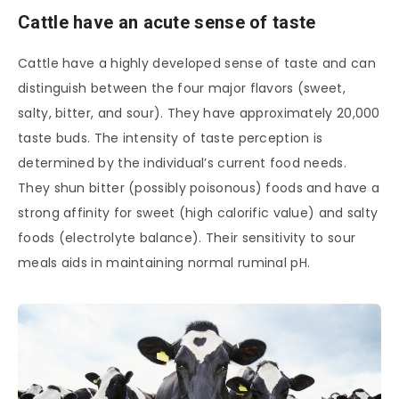
Cattle have an acute sense of taste
Cattle have a highly developed sense of taste and can
distinguish between the four major flavors (sweet,
salty, bitter, and sour). They have approximately 20,000
taste buds. The intensity of taste perception is
determined by the individual’s current food needs.
They shun bitter (possibly poisonous) foods and have a
strong affinity for sweet (high calorific value) and salty
foods (electrolyte balance). Their sensitivity to sour
meals aids in maintaining normal ruminal pH.