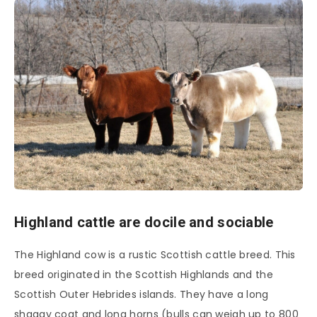
Highland cattle are docile and sociable
The Highland cow is a rustic Scottish cattle breed. This
breed originated in the Scottish Highlands and the
Scottish Outer Hebrides islands. They have a long
shaggy coat and long horns (bulls can weigh up to 800