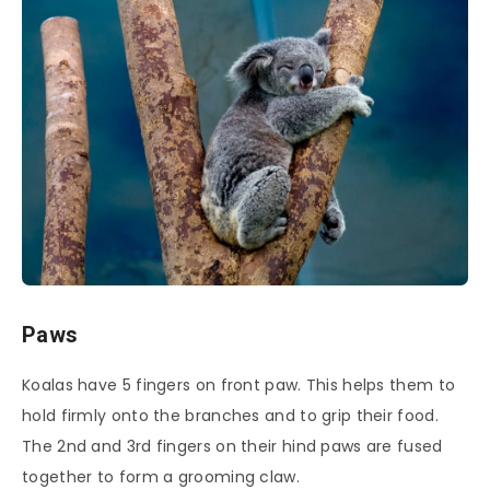
Paws
Koalas have 5 fingers on front paw. This helps them to
hold firmly onto the branches and to grip their food.
The 2nd and 3rd fingers on their hind paws are fused
together to form a grooming claw.