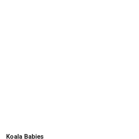
Koala Babies