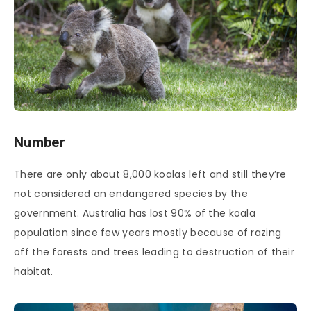
Number
There are only about 8,000 koalas left and still they’re
not considered an endangered species by the
government. Australia has lost 90% of the koala
population since few years mostly because of razing
off the forests and trees leading to destruction of their
habitat.