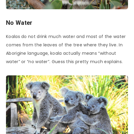
No Water
Koalas do not drink much water and most of the water
comes from the leaves of the tree where they live. In
Aborigine language, koala actually means “without
water” or “no water”. Guess this pretty much explains.