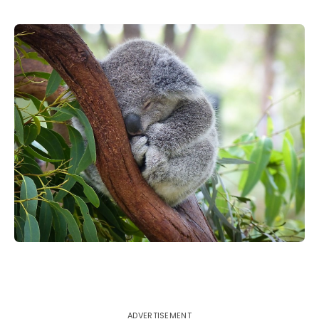
ADVERTISEMENT