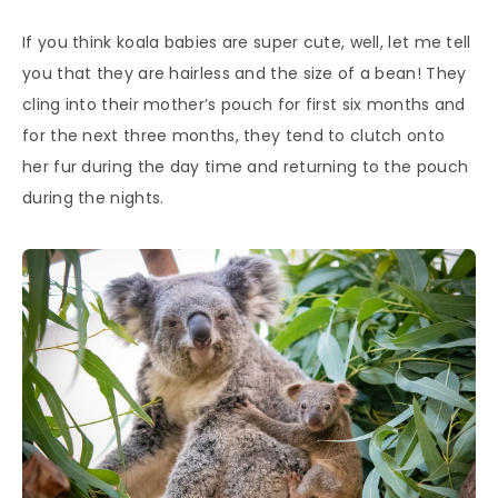
If you think koala babies are super cute, well, let me tell
you that they are hairless and the size of a bean! They
cling into their mother’s pouch for first six months and
for the next three months, they tend to clutch onto
her fur during the day time and returning to the pouch
during the nights.