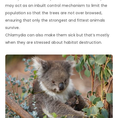
may act as an inbuilt control mechanism to limit the
population so that the trees are not over browsed,
ensuring that only the strongest and fittest animals
survive.
Chlamydia can also make them sick but that’s mostly
when they are stressed about habitat destruction.