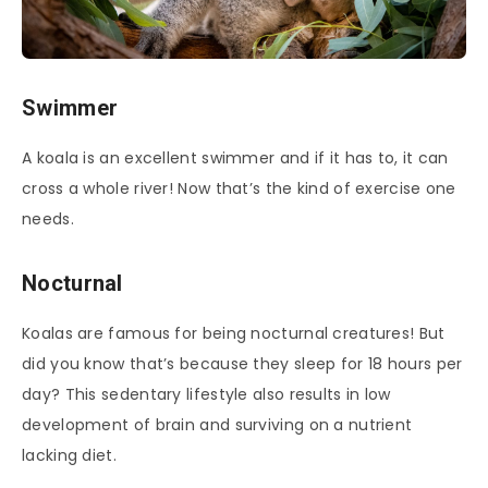
Swimmer
A koala is an excellent swimmer and if it has to, it can
cross a whole river! Now that’s the kind of exercise one
needs.
Nocturnal
Koalas are famous for being nocturnal creatures! But
did you know that’s because they sleep for 18 hours per
day? This sedentary lifestyle also results in low
development of brain and surviving on a nutrient
lacking diet.