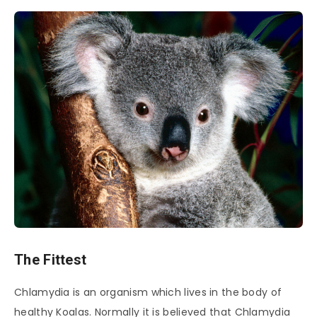
The Fittest
Chlamydia is an organism which lives in the body of
healthy Koalas. Normally it is believed that Chlamydia