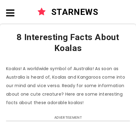
STARNEWS
8 Interesting Facts About
Koalas
Koalas! A worldwide symbol of Australia! As soon as
Australia is heard of, Koalas and Kangaroos come into
our mind and vice versa. Ready for some information
about one cute creature? Here are some interesting
facts about these adorable koalas!
ADVERTISEMENT