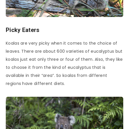
Picky Eaters
Koalas are very picky when it comes to the choice of
leaves. There are about 600 varieties of eucalyptus but
koalas just eat only three or four of them. Also, they like
to choose it from the kind of eucalyptus that is
available in their “area”. So koalas from different
regions have different diets.