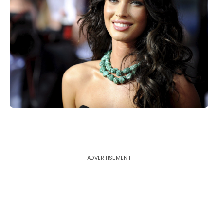
ADVERTISEMENT