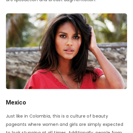
Mexico
Just like in Colombia, this is a culture of beauty
pageants where women and girls are simply expected
to look stunning at all times. Additionally, people from