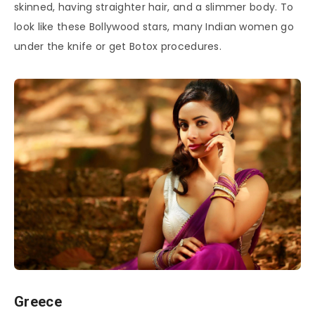
skinned, having straighter hair, and a slimmer body. To
look like these Bollywood stars, many Indian women go
under the knife or get Botox procedures.
Greece