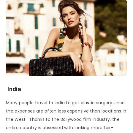
India
Many people travel to India to get plastic surgery since
the expenses are often less expensive than locations in
the West. Thanks to the Bollywood film industry, the
entire country is obsessed with looking more fair-