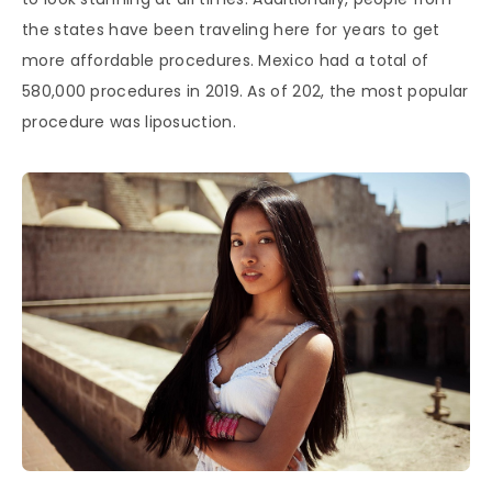
the states have been traveling here for years to get
more affordable procedures. Mexico had a total of
580,000 procedures in 2019. As of 202, the most popular
procedure was liposuction.