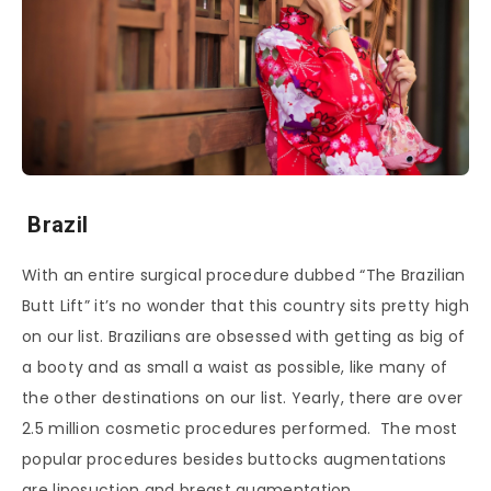
Brazil
With an entire surgical procedure dubbed “The Brazilian
Butt Lift” it’s no wonder that this country sits pretty high
on our list. Brazilians are obsessed with getting as big of
a booty and as small a waist as possible, like many of
the other destinations on our list. Yearly, there are over
2.5 million cosmetic procedures performed. The most
popular procedures besides buttocks augmentations
are liposuction and breast augmentation.