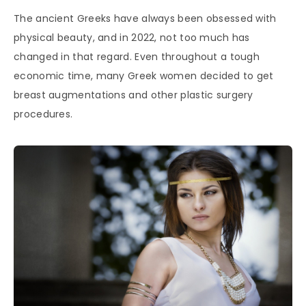
The ancient Greeks have always been obsessed with
physical beauty, and in 2022, not too much has
changed in that regard. Even throughout a tough
economic time, many Greek women decided to get
breast augmentations and other plastic surgery
procedures.