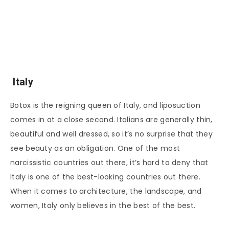
Italy
Botox is the reigning queen of Italy, and liposuction
comes in at a close second. Italians are generally thin,
beautiful and well dressed, so it’s no surprise that they
see beauty as an obligation. One of the most
narcissistic countries out there, it’s hard to deny that
Italy is one of the best-looking countries out there.
When it comes to architecture, the landscape, and
women, Italy only believes in the best of the best.