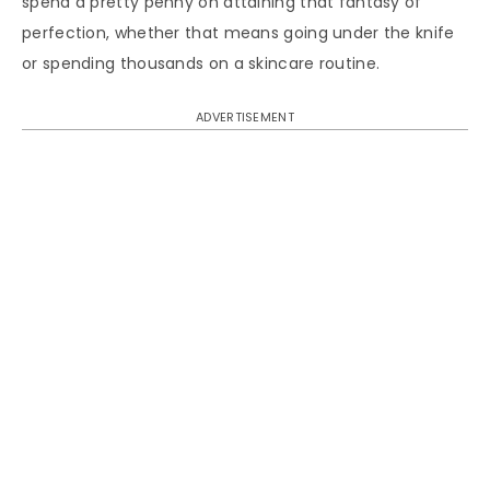
spend a pretty penny on attaining that fantasy of
perfection, whether that means going under the knife
or spending thousands on a skincare routine.
ADVERTISEMENT