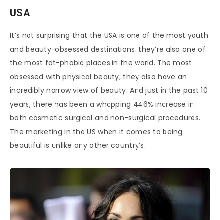
USA
It’s not surprising that the USA is one of the most youth
and beauty-obsessed destinations. they’re also one of
the most fat-phobic places in the world. The most
obsessed with physical beauty, they also have an
incredibly narrow view of beauty. And just in the past 10
years, there has been a whopping 446% increase in
both cosmetic surgical and non-surgical procedures.
The marketing in the US when it comes to being
beautiful is unlike any other country’s.