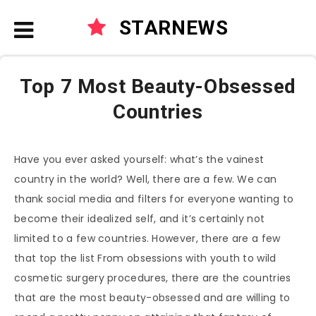
STARNEWS
Top 7 Most Beauty-Obsessed
Countries
Have you ever asked yourself: what’s the vainest
country in the world? Well, there are a few. We can
thank social media and filters for everyone wanting to
become their idealized self, and it’s certainly not
limited to a few countries. However, there are a few
that top the list From obsessions with youth to wild
cosmetic surgery procedures, there are the countries
that are the most beauty-obsessed and are willing to