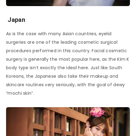
Japan
As is the case with many Asian countries, eyelid
surgeries are one of the leading cosmetic surgical
procedures performed in this country. Facial cosmetic
surgery is generally the most popular here, as the Kim K
body type isn’t exactly the ideal here. Just like South
Koreans, the Japanese also take their makeup and
skincare routines very seriously, with the goal of dewy
“mochi skin”.