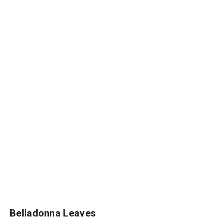
Belladonna Leaves