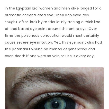
In the Egyptian Era, women and men alike longed for a
dramatic accentuated eye. They achieved this
sought-after-look by meticulously tracing a thick line
of lead based eye paint around the entire eye. Over
time the poisonous concoction would most certainly
cause severe eye irritation. Yet, this eye paint also had
the potential to bring on mental degeneration and
even death if one were so vain to use it every day.