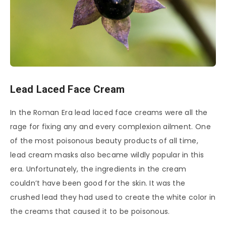
Lead Laced Face Cream
In the Roman Era lead laced face creams were all the
rage for fixing any and every complexion ailment. One
of the most poisonous beauty products of all time,
lead cream masks also became wildly popular in this
era. Unfortunately, the ingredients in the cream
couldn’t have been good for the skin. It was the
crushed lead they had used to create the white color in
the creams that caused it to be poisonous.