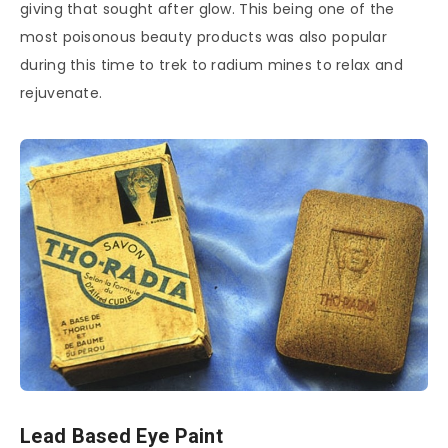
giving that sought after glow. This being one of the
most poisonous beauty products was also popular
during this time to trek to radium mines to relax and
rejuvenate.
Lead Based Eye Paint