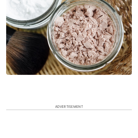
ADVERTISEMENT