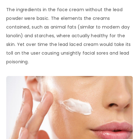
The ingredients in the face cream without the lead
powder were basic. The elements the creams
contained, such as animal fats (similar to modern day
lanolin) and starches, where actually healthy for the
skin. Yet over time the lead laced cream would take its
toll on the user causing unsightly facial sores and lead
poisoning.