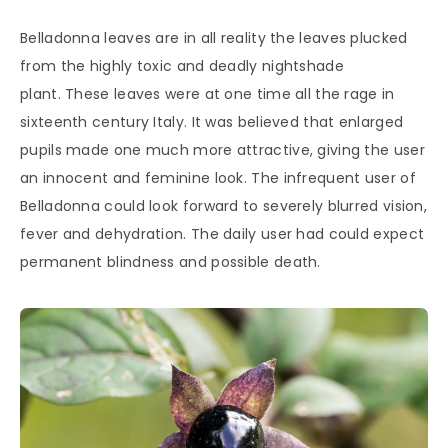
Belladonna leaves are in all reality the leaves plucked
from the highly toxic and deadly nightshade
plant. These leaves were at one time all the rage in
sixteenth century Italy. It was believed that enlarged
pupils made one much more attractive, giving the user
an innocent and feminine look. The infrequent user of
Belladonna could look forward to severely blurred vision,
fever and dehydration. The daily user had could expect
permanent blindness and possible death.