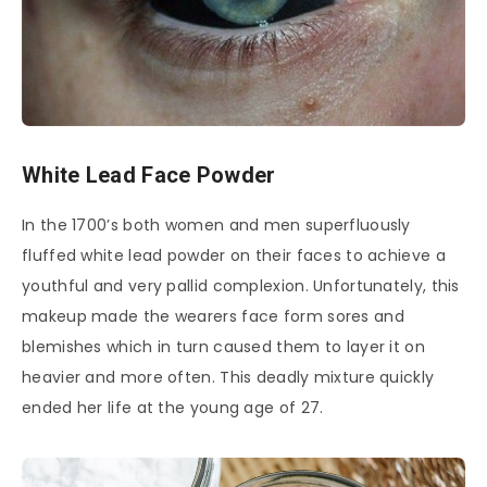
White Lead Face Powder
In the 1700’s both women and men superfluously
fluffed white lead powder on their faces to achieve a
youthful and very pallid complexion. Unfortunately, this
makeup made the wearers face form sores and
blemishes which in turn caused them to layer it on
heavier and more often. This deadly mixture quickly
ended her life at the young age of 27.