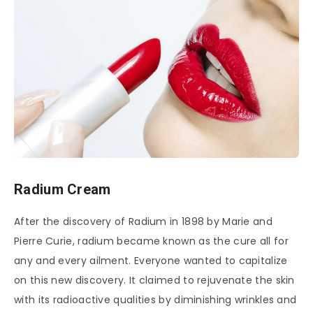
Radium Cream
After the discovery of Radium in 1898 by Marie and
Pierre Curie, radium became known as the cure all for
any and every ailment. Everyone wanted to capitalize
on this new discovery. It claimed to rejuvenate the skin
with its radioactive qualities by diminishing wrinkles and