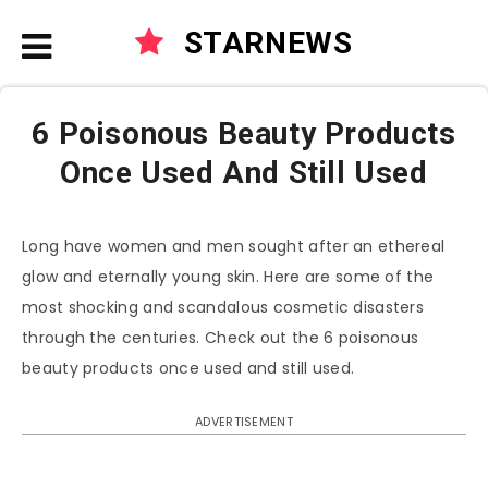
STARNEWS
6 Poisonous Beauty Products
Once Used And Still Used
Long have women and men sought after an ethereal
glow and eternally young skin. Here are some of the
most shocking and scandalous cosmetic disasters
through the centuries. Check out the 6 poisonous
beauty products once used and still used.
ADVERTISEMENT