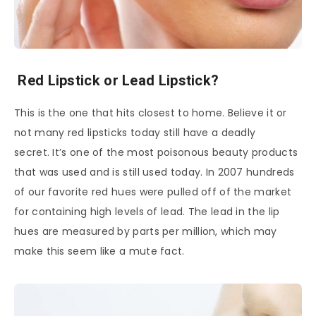
Red Lipstick or Lead Lipstick?
This is the one that hits closest to home. Believe it or
not many red lipsticks today still have a deadly
secret. It’s one of the most poisonous beauty products
that was used and is still used today. In 2007 hundreds
of our favorite red hues were pulled off of the market
for containing high levels of lead. The lead in the lip
hues are measured by parts per million, which may
make this seem like a mute fact.