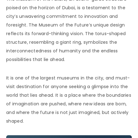
poised on the horizon of Dubai, is a testament to the
city’s unwavering commitment to innovation and
foresight. The Museum of the Future’s unique design
reflects its forward-thinking vision. The torus-shaped
structure, resembling a giant ring, symbolizes the
interconnectedness of humanity and the endless
possibilities that lie ahead.
It is one of the largest museums in the city, and must-
visit destination for anyone seeking a glimpse into the
world that lies ahead. It is a place where the boundaries
of imagination are pushed, where new ideas are born,
and where the future is not just imagined, but actively
shaped.