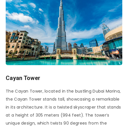
Cayan Tower
The Cayan Tower, located in the bustling Dubai Marina,
the Cayan Tower stands tall, showcasing a remarkable
in its architecture. It is a twisted skyscraper that stands
at a height of 305 meters (994 feet). The tower’s
unique design, which twists 90 degrees from the