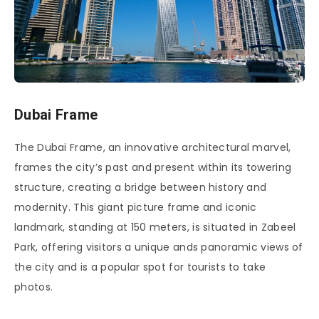
Dubai Frame
The Dubai Frame, an innovative architectural marvel,
frames the city’s past and present within its towering
structure, creating a bridge between history and
modernity. This giant picture frame and iconic
landmark, standing at 150 meters, is situated in Zabeel
Park, offering visitors a unique ands panoramic views of
the city and is a popular spot for tourists to take
photos.