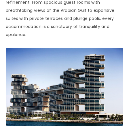
refinement. From spacious guest rooms with
breathtaking views of the Arabian Gulf to expansive
suites with private terraces and plunge pools, every
accommodation is a sanctuary of tranquility and
opulence.