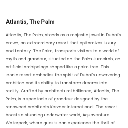
Atlantis, The Palm
Atlantis, The Palm, stands as a majestic jewel in Dubai’s
crown, an extraordinary resort that epitomizes luxury
and fantasy. The Palm, transports visitors to a world of
myth and grandeur, situated on the Palm Jumeirah, an
artificial archipelago shaped like a palm tree. This
iconic resort embodies the spirit of Dubai’s unwavering
ambition and its ability to transform dreams into
reality. Crafted by architectural brilliance, Atlantis, The
Palm, is a spectacle of grandeur designed by the
renowned architects Kerzner International. The resort
boasts a stunning underwater world, Aquaventure
Waterpark, where guests can experience the thrill of