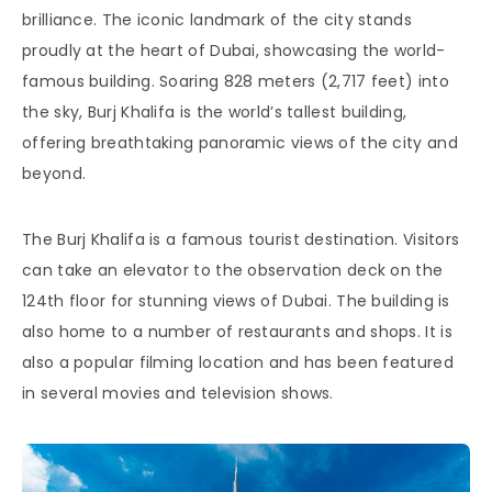
brilliance. The iconic landmark of the city stands
proudly at the heart of Dubai, showcasing the world-
famous building. Soaring 828 meters (2,717 feet) into
the sky, Burj Khalifa is the world’s tallest building,
offering breathtaking panoramic views of the city and
beyond.
The Burj Khalifa is a famous tourist destination. Visitors
can take an elevator to the observation deck on the
124th floor for stunning views of Dubai. The building is
also home to a number of restaurants and shops. It is
also a popular filming location and has been featured
in several movies and television shows.