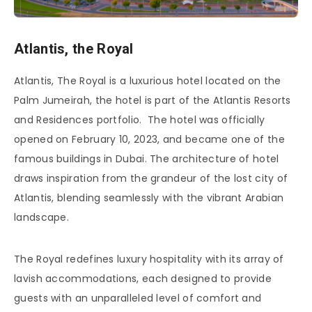
Atlantis, the Royal
Atlantis, The Royal is a luxurious hotel located on the
Palm Jumeirah, the hotel is part of the Atlantis Resorts
and Residences portfolio. The hotel was officially
opened on February 10, 2023, and became one of the
famous buildings in Dubai. The architecture of hotel
draws inspiration from the grandeur of the lost city of
Atlantis, blending seamlessly with the vibrant Arabian
landscape.
The Royal redefines luxury hospitality with its array of
lavish accommodations, each designed to provide
guests with an unparalleled level of comfort and