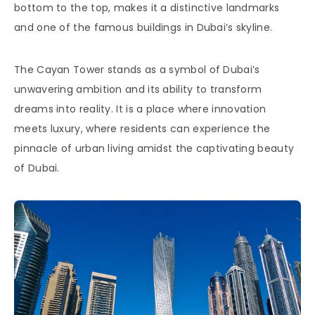
bottom to the top, makes it a distinctive landmarks
and one of the famous buildings in Dubai’s skyline.
The Cayan Tower stands as a symbol of Dubai’s
unwavering ambition and its ability to transform
dreams into reality. It is a place where innovation
meets luxury, where residents can experience the
pinnacle of urban living amidst the captivating beauty
of Dubai.