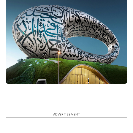
ADVERTISEMENT