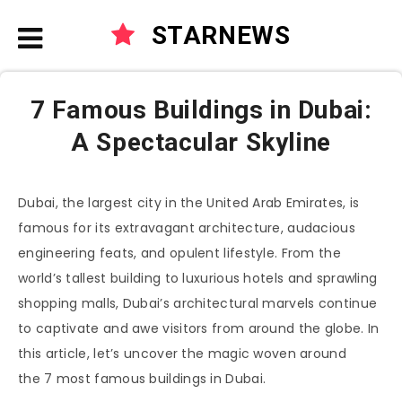
STARNEWS
7 Famous Buildings in Dubai:
A Spectacular Skyline
Dubai, the largest city in the United Arab Emirates, is
famous for its extravagant architecture, audacious
engineering feats, and opulent lifestyle. From the
world’s tallest building to luxurious hotels and sprawling
shopping malls, Dubai’s architectural marvels continue
to captivate and awe visitors from around the globe. In
this article, let’s uncover the magic woven around
the 7 most famous buildings in Dubai.