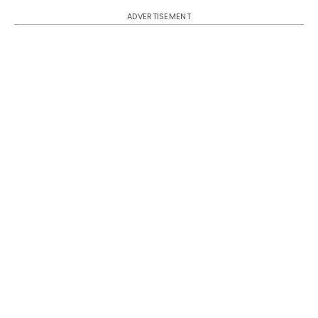
ADVERTISEMENT