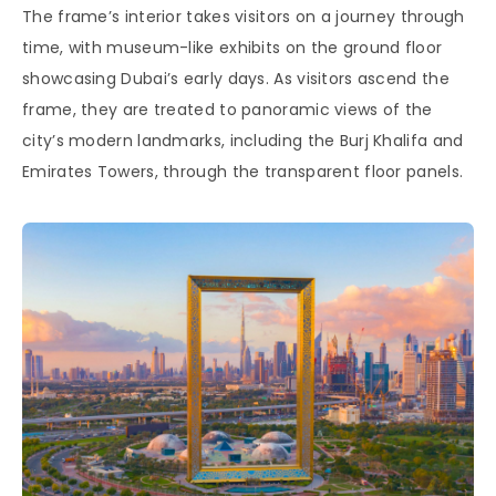
The frame’s interior takes visitors on a journey through
time, with museum-like exhibits on the ground floor
showcasing Dubai’s early days. As visitors ascend the
frame, they are treated to panoramic views of the
city’s modern landmarks, including the Burj Khalifa and
Emirates Towers, through the transparent floor panels.