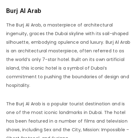
Burj Al Arab
The Burj Al Arab, a masterpiece of architectural
ingenuity, graces the Dubai skyline with its sail-shaped
silhouette, embodying opulence and luxury. Burj Al Arab
is an architectural masterpiece, often referred to as
the world’s only 7-star hotel. Built on its own artificial
island, this iconic hotel is a symbol of Dubai’s
commitment to pushing the boundaries of design and
hospitality.
The Burj Al Arab is a popular tourist destination and is
one of the most iconic landmarks in Dubai. The hotel
has been featured in a number of films and television
shows, including Sex and the City, Mission: Impossible –