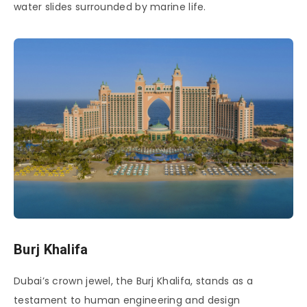
water slides surrounded by marine life.
Burj Khalifa
Dubai’s crown jewel, the Burj Khalifa, stands as a
testament to human engineering and design