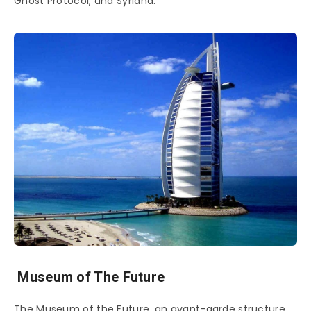
Ghost Protocol, and Syriana.
Museum of The Future
The Museum of the Future, an avant-garde structure