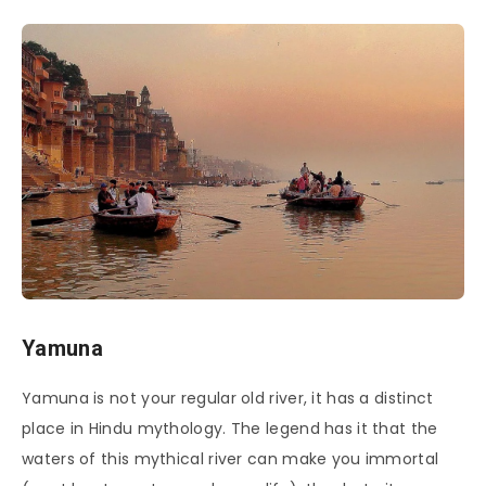
Yamuna
Yamuna is not your regular old river, it has a distinct
place in Hindu mythology. The legend has it that the
waters of this mythical river can make you immortal