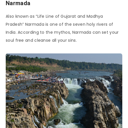
Narmada
Also known as “Life Line of Gujarat and Madhya
Pradesh” Narmada is one of the seven holy rivers of
India. According to the mythos, Narmada can set your
soul free and cleanse all your sins.