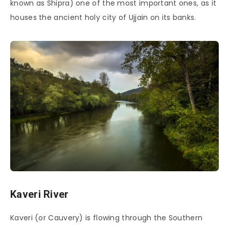
known as Shipra) one of the most important ones, as it
houses the ancient holy city of Ujjain on its banks.
Kaveri River
Kaveri (or Cauvery) is flowing through the Southern