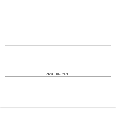
ADVERTISEMENT