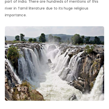
part of India. There are hundreds of mentions of this
river in Tamil literature due to its huge religious
importance.