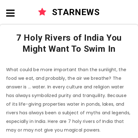
STARNEWS
7 Holy Rivers of India You
Might Want To Swim In
What could be more important than the sunlight, the
food we eat, and probably, the air we breathe? The
answer is … water. In every culture and religion water
has always symbolized purity and tranquility. Because
of its life-giving properties water in ponds, lakes, and
rivers has always been a subject of myths and legends,
especially in India. Here are 7 holy rivers of India that
may or may not give you magical powers.