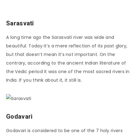
Sarasvati
A long time ago the Sarasvati river was wide and
beautiful. Today it’s a mere reflection of its past glory,
but that doesn’t mean it’s not important. On the
contrary, according to the ancient Indian literature of
the Vedic period it was one of the most sacred rivers in
India. If you think about it, it still is.
Godavari
Godavari is considered to be one of the 7 holy rivers