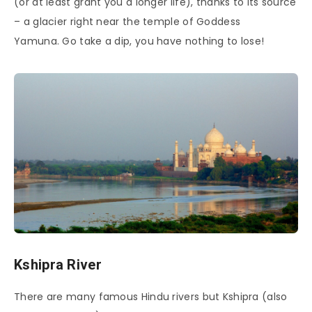
(or at least grant you a longer life), thanks to its source
– a glacier right near the temple of Goddess
Yamuna. Go take a dip, you have nothing to lose!
Kshipra River
There are many famous Hindu rivers but Kshipra (also