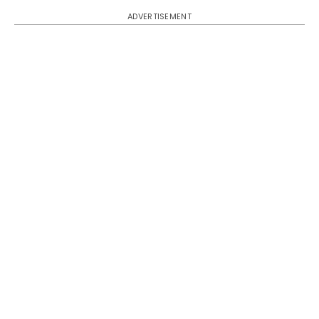
ADVERTISEMENT