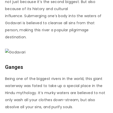
not just because it’s the second biggest. But also
because of its history and cultural
influence. Submerging one’s body into the waters of
Godavari is believed to cleanse all sins from that
person, making this river a popular pilgrimage
destination.
Ganges
Being one of the biggest rivers in the world, this giant
waterway was fated to take up a special place in the
Hindu mythology. It’s murky waters are believed to not
only wash all your clothes down-stream, but also
absolve all your sins, and purify souls.