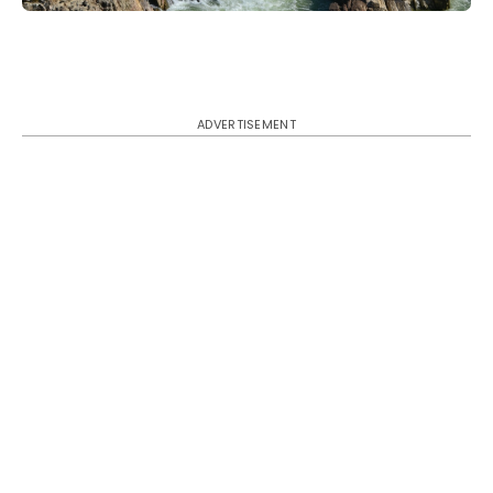
ADVERTISEMENT