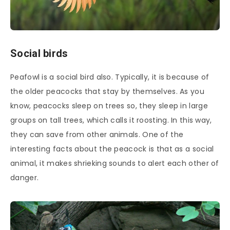
Social birds
Peafowl is a social bird also. Typically, it is because of
the older peacocks that stay by themselves. As you
know, peacocks sleep on trees so, they sleep in large
groups on tall trees, which calls it roosting. In this way,
they can save from other animals. One of the
interesting facts about the peacock is that as a social
animal, it makes shrieking sounds to alert each other of
danger.