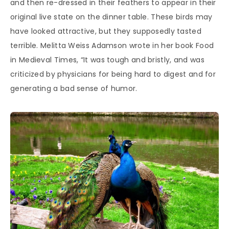
and then re-dressed in their feathers to appear in their
original live state on the dinner table. These birds may
have looked attractive, but they supposedly tasted
terrible. Melitta Weiss Adamson wrote in her book Food
in Medieval Times, “It was tough and bristly, and was
criticized by physicians for being hard to digest and for
generating a bad sense of humor.