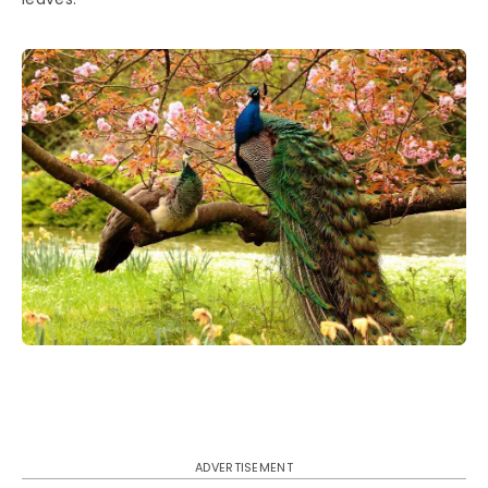
ADVERTISEMENT