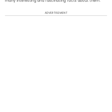
many interesting and fascinating facts about them.
ADVERTISEMENT