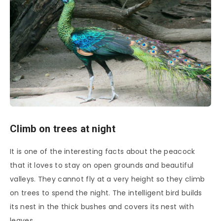
Climb on trees at night
It is one of the interesting facts about the peacock
that it loves to stay on open grounds and beautiful
valleys. They cannot fly at a very height so they climb
on trees to spend the night. The intelligent bird builds
its nest in the thick bushes and covers its nest with
leaves.