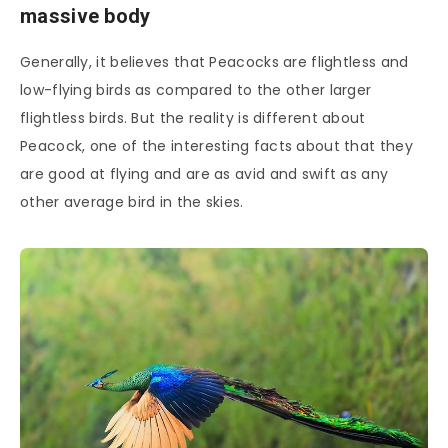
massive body
Generally, it believes that Peacocks are flightless and
low-flying birds as compared to the other larger
flightless birds. But the reality is different about
Peacock, one of the interesting facts about that they
are good at flying and are as avid and swift as any
other average bird in the skies.