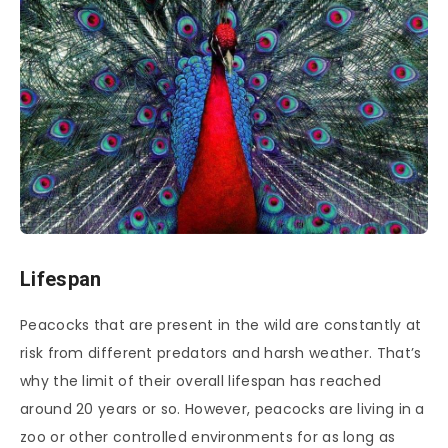
Lifespan
Peacocks that are present in the wild are constantly at
risk from different predators and harsh weather. That’s
why the limit of their overall lifespan has reached
around 20 years or so. However, peacocks are living in a
zoo or other controlled environments for as long as