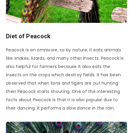
Diet of Peacock
Peacock is an omnivore, so by nature, it eats animals
like snakes, lizards, and many other insects. Peacock is
also helpful for farmers because it also eats the
insects on the crops which destroy fields. It has been
observed that when lions and tigers are out hunting
then Peacock starts shouting. One of the interesting
facts about Peacock is that it is also popular due to
their dancing. It performs a slow dance in the rain.