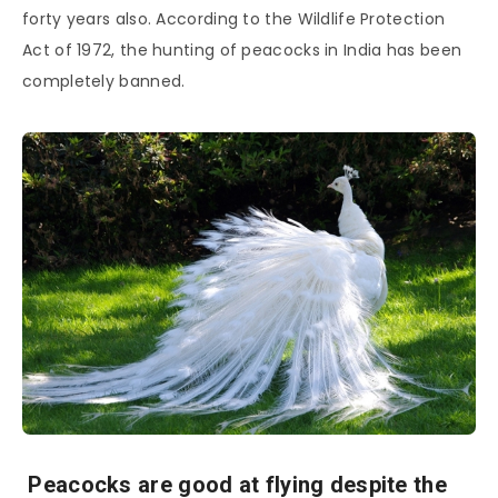
forty years also. According to the Wildlife Protection
Act of 1972, the hunting of peacocks in India has been
completely banned.
Peacocks are good at flying despite the