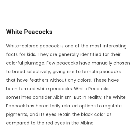
White Peacocks
White-colored peacock is one of the most interesting
facts for kids. They are generally identified for their
colorful plumage. Few peacocks have manually chosen
to breed selectively, giving rise to female peacocks
that have feathers without any colors. These have
been termed white peacocks. White Peacocks
sometimes consider Albinism. But in reality, the White
Peacock has hereditarily related options to regulate
pigments, and its eyes retain the black color as
compared to the red eyes in the Albino.