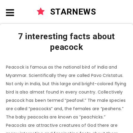
STARNEWS
7 interesting facts about
peacock
Peacock is famous as the national bird of India and
Myanmar. Scientifically they are called Pavo Cristatus.
Not only in India, but this large and bright-colored flying
bird is also almost found in every country. Collectively
peacock has been termed “peafowl.” The male species
are called “peacocks” and, the females are “peahens.”
The baby peacocks are known as “peachicks.”
Peacocks are attractive creatures of God there are