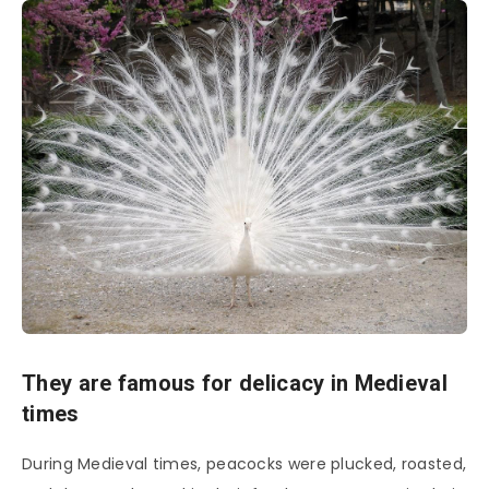
They are famous for delicacy in Medieval
times
During Medieval times, peacocks were plucked, roasted,