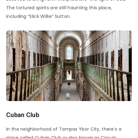
The tortured spirits are still haunting this place,
including ”Slick Willie” Sutton.
Cuban Club
In the neighborhood of Tampas Ybor City, there’s a
place called Cuban Club or also known as Circulo