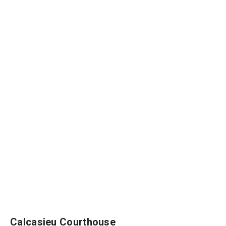
Calcasieu Courthouse