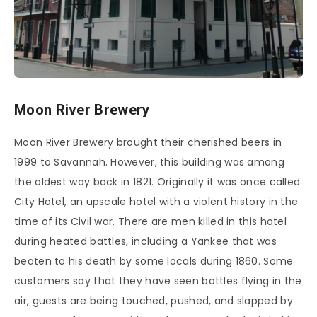
Moon River Brewery
Moon River Brewery brought their cherished beers in
1999 to Savannah. However, this building was among
the oldest way back in 1821. Originally it was once called
City Hotel, an upscale hotel with a violent history in the
time of its Civil war. There are men killed in this hotel
during heated battles, including a Yankee that was
beaten to his death by some locals during 1860. Some
customers say that they have seen bottles flying in the
air, guests are being touched, pushed, and slapped by