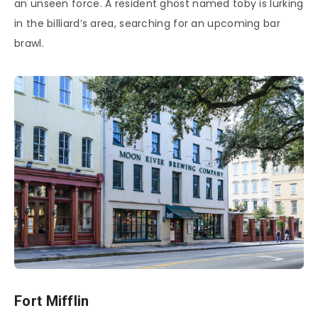
an unseen force. A resident ghost named toby is lurking
in the billiard’s area, searching for an upcoming bar
brawl.
Fort Mifflin