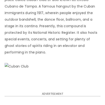
Cubano de Tampa. A famous hangout by the Cuban
immigrants during 1917, wherein people enjoyed the
outdoor bandshell, the dance floor, ballroom, and a
stage in its cantina. Presently, this compound is
protected by its National Historic Register. It also hosts
special events, concerts, and setting for plenty of
ghost stories of spirits riding in an elevator and
performing in the piano.
ADVERTISEMENT