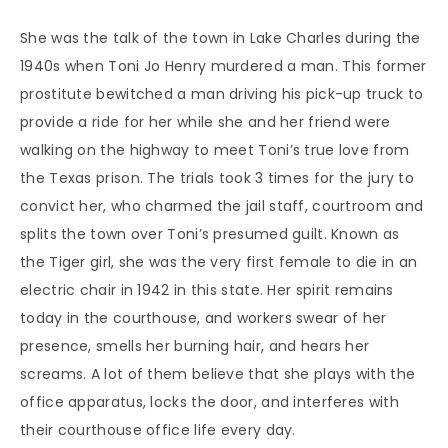
She was the talk of the town in Lake Charles during the
1940s when Toni Jo Henry murdered a man. This former
prostitute bewitched a man driving his pick-up truck to
provide a ride for her while she and her friend were
walking on the highway to meet Toni’s true love from
the Texas prison. The trials took 3 times for the jury to
convict her, who charmed the jail staff, courtroom and
splits the town over Toni’s presumed guilt. Known as
the Tiger girl, she was the very first female to die in an
electric chair in 1942 in this state. Her spirit remains
today in the courthouse, and workers swear of her
presence, smells her burning hair, and hears her
screams. A lot of them believe that she plays with the
office apparatus, locks the door, and interferes with
their courthouse office life every day.