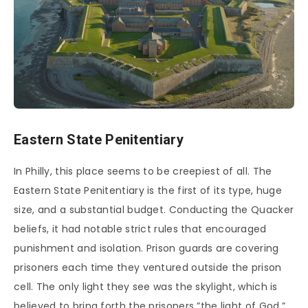
Eastern State Penitentiary
In Philly, this place seems to be creepiest of all. The
Eastern State Penitentiary is the first of its type, huge
size, and a substantial budget. Conducting the Quacker
beliefs, it had notable strict rules that encouraged
punishment and isolation. Prison guards are covering
prisoners each time they ventured outside the prison
cell. The only light they see was the skylight, which is
believed to bring forth the prisoners ”the light of God.”