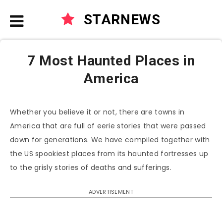
STARNEWS
7 Most Haunted Places in
America
Whether you believe it or not, there are towns in
America that are full of eerie stories that were passed
down for generations. We have compiled together with
the US spookiest places from its haunted fortresses up
to the grisly stories of deaths and sufferings.
ADVERTISEMENT