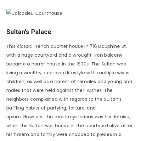
Sultan’s Palace
This classic French quarter house in 716 Dauphine St.
with a huge courtyard and a wrought-iron balcony
became a horror house in the 1800s. The Sultan was
living a wealthy, depraved lifestyle with multiple wives,
children, as well as a harem of females and young and
males that were held against their wishes. The
neighbors complained with regards to the Sultan’s
baffling habits of partying, torture, and
opium. However, the most mysterious was his demise,
when the Sultan was buried in the courtyard alive after
his harem and family were chopped to pieces in a