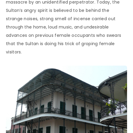
massacre by an unidentified perpetrator. Today, the
Sultan’s angry spirit is believed to be behind the
strange noises, strong smell of incense carried out
through the home, loud music, and undesirable
advances on previous female occupants who swears
that the Sultan is doing his trick of groping female
visitors.