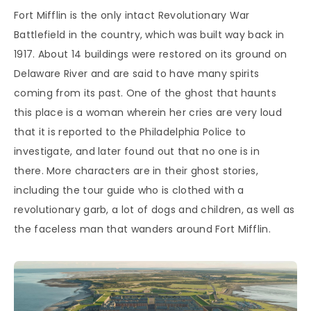
Fort Mifflin is the only intact Revolutionary War
Battlefield in the country, which was built way back in
1917. About 14 buildings were restored on its ground on
Delaware River and are said to have many spirits
coming from its past. One of the ghost that haunts
this place is a woman wherein her cries are very loud
that it is reported to the Philadelphia Police to
investigate, and later found out that no one is in
there. More characters are in their ghost stories,
including the tour guide who is clothed with a
revolutionary garb, a lot of dogs and children, as well as
the faceless man that wanders around Fort Mifflin.