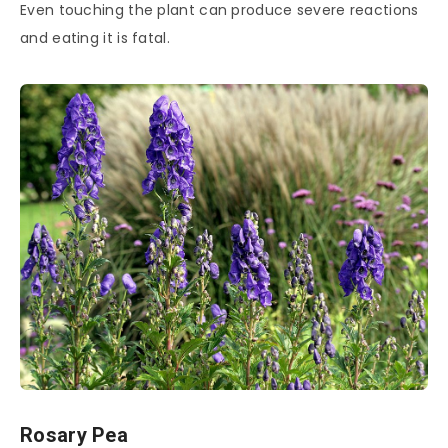
Even touching the plant can produce severe reactions
and eating it is fatal.
Rosary Pea