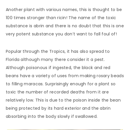
Another plant with various names, this is thought to be
100 times stronger than ricin! The name of the toxic
substance is abrin and there is no doubt that this is one
very potent substance you don’t want to fall foul of!
Popular through the Tropics, it has also spread to
Florida although many there consider it a pest.
Although poisonous if ingested, the black and red
beans have a variety of uses from making rosary beads
to filling maracas. Surprisingly enough for a plant so
toxic the number of recorded deaths from it are
relatively low. This is due to the poison inside the bean
being protected by its hard exterior and the abrin
absorbing into the body slowly if swallowed.