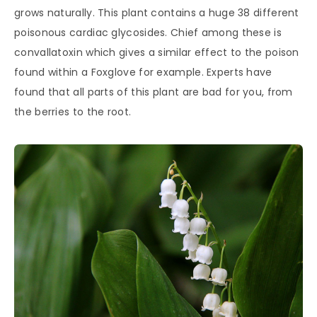
grows naturally. This plant contains a huge 38 different
poisonous cardiac glycosides. Chief among these is
convallatoxin which gives a similar effect to the poison
found within a Foxglove for example. Experts have
found that all parts of this plant are bad for you, from
the berries to the root.