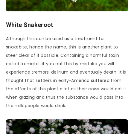
White Snakeroot
Although this can be used as a treatment for
snakebite, hence the name, this is another plant to
steer clear of if possible. Containing a harmful toxin
called tremetol, if you eat this by mistake you will
experience tremors, delirium and eventually death. It is
thought that settlers in early-America suffered from
the effects of this plant a lot as their cows would eat it
when grazing and thus the substance would pass into
the milk people would drink.