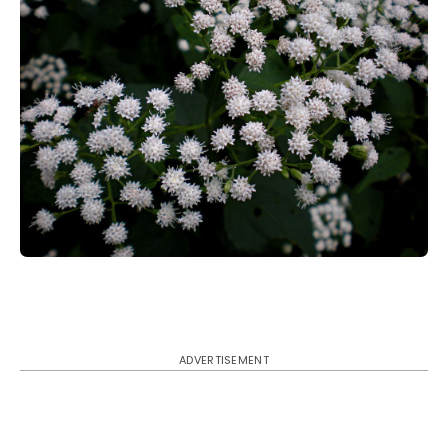
ADVERTISEMENT