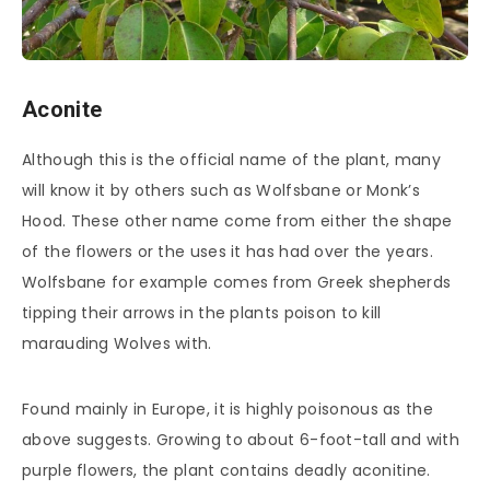
Aconite
Although this is the official name of the plant, many
will know it by others such as Wolfsbane or Monk’s
Hood. These other name come from either the shape
of the flowers or the uses it has had over the years.
Wolfsbane for example comes from Greek shepherds
tipping their arrows in the plants poison to kill
marauding Wolves with.
Found mainly in Europe, it is highly poisonous as the
above suggests. Growing to about 6-foot-tall and with
purple flowers, the plant contains deadly aconitine.