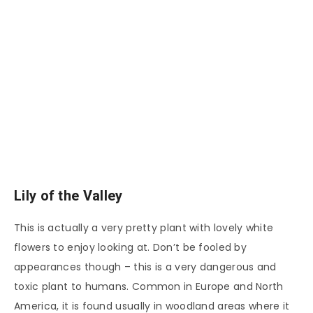
Lily of the Valley
This is actually a very pretty plant with lovely white
flowers to enjoy looking at. Don’t be fooled by
appearances though – this is a very dangerous and
toxic plant to humans. Common in Europe and North
America, it is found usually in woodland areas where it