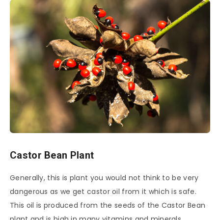
Castor Bean Plant
Generally, this is plant you would not think to be very
dangerous as we get castor oil from it which is safe.
This oil is produced from the seeds of the Castor Bean
plant and is high in many vitamins and minerals.