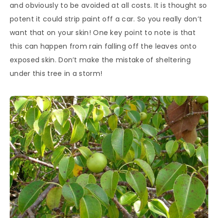
and obviously to be avoided at all costs. It is thought so
potent it could strip paint off a car. So you really don’t
want that on your skin! One key point to note is that
this can happen from rain falling off the leaves onto
exposed skin. Don’t make the mistake of sheltering
under this tree in a storm!