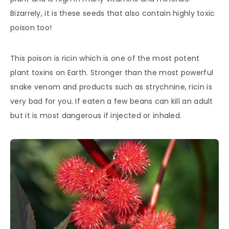
Bizarrely, it is these seeds that also contain highly toxic
poison too!
This poison is ricin which is one of the most potent
plant toxins on Earth. Stronger than the most powerful
snake venom and products such as strychnine, ricin is
very bad for you. If eaten a few beans can kill an adult
but it is most dangerous if injected or inhaled.