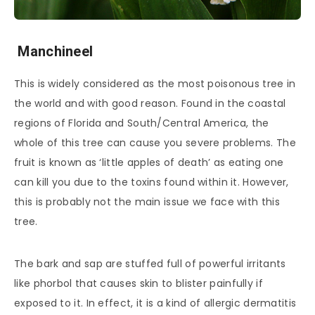
Manchineel
This is widely considered as the most poisonous tree in
the world and with good reason. Found in the coastal
regions of Florida and South/Central America, the
whole of this tree can cause you severe problems. The
fruit is known as ‘little apples of death’ as eating one
can kill you due to the toxins found within it. However,
this is probably not the main issue we face with this
tree.
The bark and sap are stuffed full of powerful irritants
like phorbol that causes skin to blister painfully if
exposed to it. In effect, it is a kind of allergic dermatitis