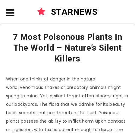
STARNEWS
7 Most Poisonous Plants In
The World – Nature’s Silent
Killers
When one thinks of danger in the natural
world, venomous snakes or predatory animals might
spring to mind. Yet, a silent threat often blooms right in
our backyards. The flora that we admire for its beauty
holds secrets that can threaten life itself. Poisonous
plants possess the ability to inflict harm upon contact
or ingestion, with toxins potent enough to disrupt the