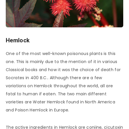
Hemlock
One of the most well-known poisonous plants is this
one. This is mainly due to the mention of it in various
Classical books and how it was the choice of death for
Socrates in 400 B.C.. Although there are a few
variations on Hemlock throughout the world, all are
fatal to human if eaten. The two main different
varieties are Water Hemlock found in North America
and Poison Hemlock in Europe.
The active ingredients in Hemlock are coniine, cicutoxin