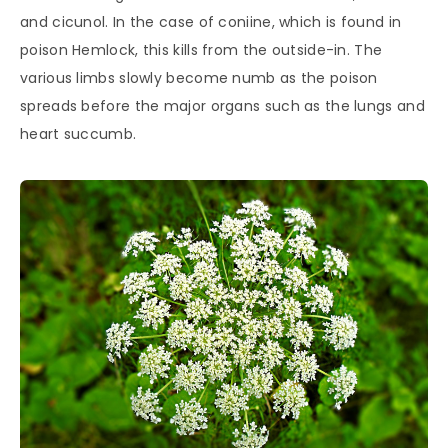
and cicunol. In the case of coniine, which is found in
poison Hemlock, this kills from the outside-in. The
various limbs slowly become numb as the poison
spreads before the major organs such as the lungs and
heart succumb.