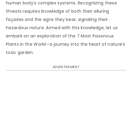
human body’s complex systems. Recognizing these
threats requires knowledge of both their alluring
façades and the signs they bear, signaling their
hazardous nature. Armed with this knowledge, let us
embark on an exploration of the 7 Most Poisonous
Plants in the World—a journey into the heart of nature’s
toxic garden.
ADVERTISEMENT