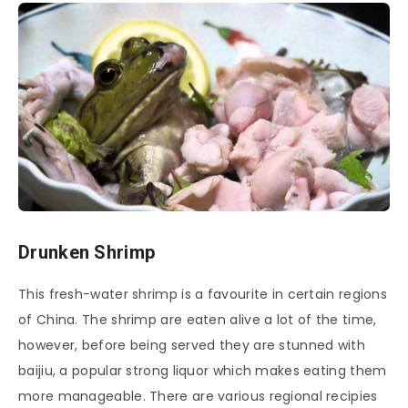
Drunken Shrimp
This fresh-water shrimp is a favourite in certain regions
of China. The shrimp are eaten alive a lot of the time,
however, before being served they are stunned with
baijiu, a popular strong liquor which makes eating them
more manageable. There are various regional recipies