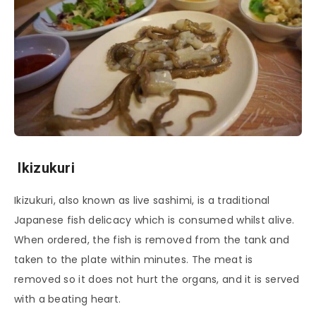
Ikizukuri
Ikizukuri, also known as live sashimi, is a traditional
Japanese fish delicacy which is consumed whilst alive.
When ordered, the fish is removed from the tank and
taken to the plate within minutes. The meat is
removed so it does not hurt the organs, and it is served
with a beating heart.