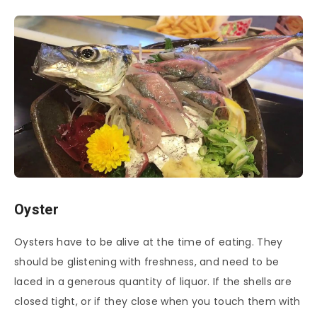
Oyster
Oysters have to be alive at the time of eating. They
should be glistening with freshness, and need to be
laced in a generous quantity of liquor. If the shells are
closed tight, or if they close when you touch them with