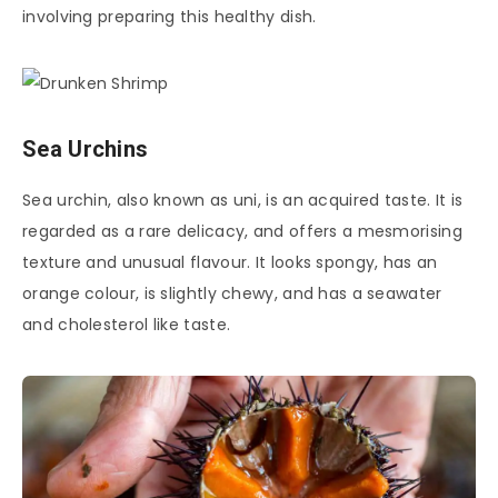
involving preparing this healthy dish.
Sea Urchins
Sea urchin, also known as uni, is an acquired taste. It is
regarded as a rare delicacy, and offers a mesmorising
texture and unusual flavour. It looks spongy, has an
orange colour, is slightly chewy, and has a seawater
and cholesterol like taste.