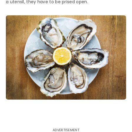
a utensil, they have to be prised open.
ADVERTISEMENT