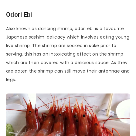
Odori Ebi
Also known as dancing shrimp, odori ebi is a favourite
Japanese sashimi delicacy which involves eating young
live shrimp. The shrimp are soaked in sake prior to
serving, this has an intoxicating effect on the shrimp
which are then covered with a delicious sauce. As they
are eaten the shrimp can still move their antennae and
legs.