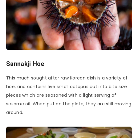
Sannakji Hoe
This much sought after raw Korean dish is a variety of
hoe, and contains live small octopus cut into bite size
pieces which are seasoned with a light serving of
sesame oil. When put on the plate, they are still moving
around.