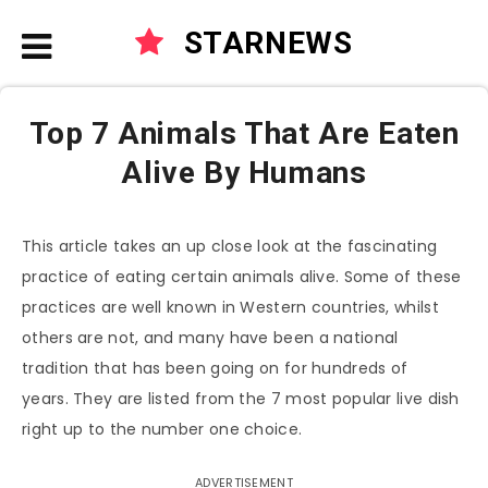
STARNEWS
Top 7 Animals That Are Eaten
Alive By Humans
This article takes an up close look at the fascinating
practice of eating certain animals alive. Some of these
practices are well known in Western countries, whilst
others are not, and many have been a national
tradition that has been going on for hundreds of
years. They are listed from the 7 most popular live dish
right up to the number one choice.
ADVERTISEMENT