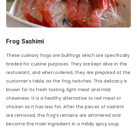
Frog Sashimi
These culinary frogs are bullfrogs which are specifically
breded for cuisine purposes. They are kept alive in the
restuarant, and when ordered, they are prepared at the
customer’s table, as the frog twitches. This delicacy is
known for its fresh tasting, light meat and mild
chewiness. It is a healthy alternative to red meat or
chicken as it has less fat. After the pieces of sashimi
are removed, the frog’s remains are simmered and
become the main ingredient in a mildly spicy soup.