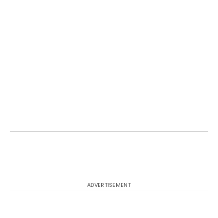
ADVERTISEMENT