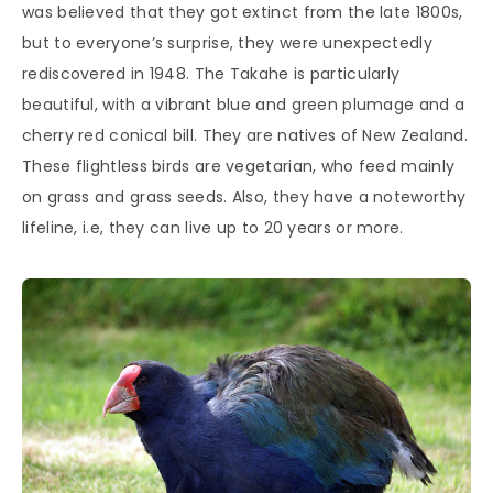
was believed that they got extinct from the late 1800s,
but to everyone’s surprise, they were unexpectedly
rediscovered in 1948. The Takahe is particularly
beautiful, with a vibrant blue and green plumage and a
cherry red conical bill. They are natives of New Zealand.
These flightless birds are vegetarian, who feed mainly
on grass and grass seeds. Also, they have a noteworthy
lifeline, i.e, they can live up to 20 years or more.