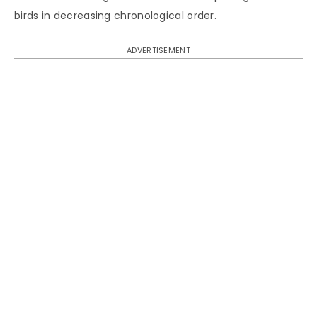
birds in decreasing chronological order.
ADVERTISEMENT