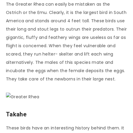
The Greater Rhea can easily be mistaken as the
Ostrich or the Emu. Clearly, it is the largest bird in South
America and stands around 4 feet tall. These birds use
their long and stout legs to outrun their predators. Their
gigantic, fluffy and feathery wings are useless as far as
flight is concerned. When they feel vulnerable and
scared, they run helter- skelter and lift each wing
alternatively. The males of this species mate and
incubate the eggs when the female deposits the eggs.
They take care of the newborns in their large nest.
Takahe
These birds have an interesting history behind them. It