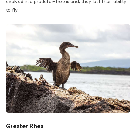
evolved in a predator-free island, they lost their ability
to fly.
Greater Rhea