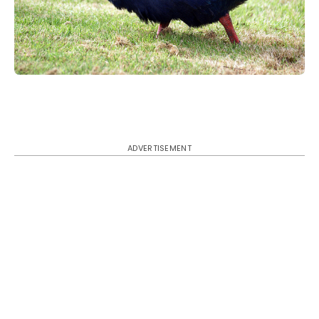
ADVERTISEMENT