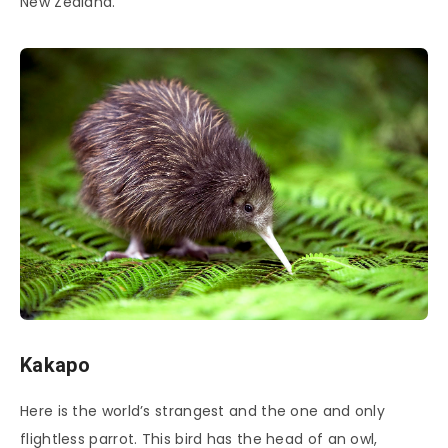
New Zealand.
Kakapo
Here is the world’s strangest and the one and only
flightless parrot. This bird has the head of an owl,