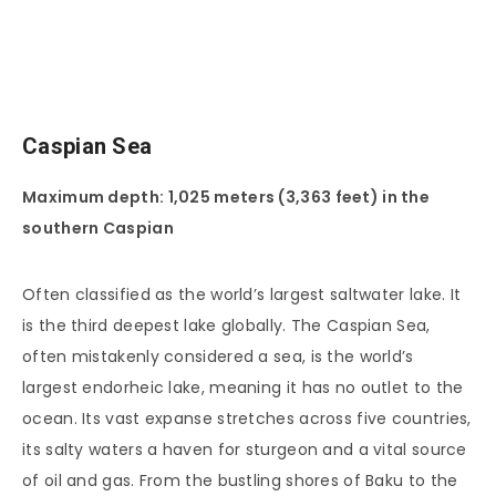
Caspian Sea
Maximum depth: 1,025 meters (3,363 feet) in the
southern Caspian
Often classified as the world’s largest saltwater lake. It
is the third deepest lake globally. The Caspian Sea,
often mistakenly considered a sea, is the world’s
largest endorheic lake, meaning it has no outlet to the
ocean. Its vast expanse stretches across five countries,
its salty waters a haven for sturgeon and a vital source
of oil and gas. From the bustling shores of Baku to the