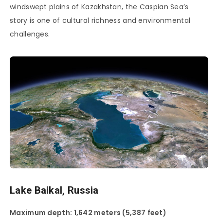
windswept plains of Kazakhstan, the Caspian Sea’s
story is one of cultural richness and environmental
challenges.
Lake Baikal, Russia
Maximum depth: 1,642 meters (5,387 feet)