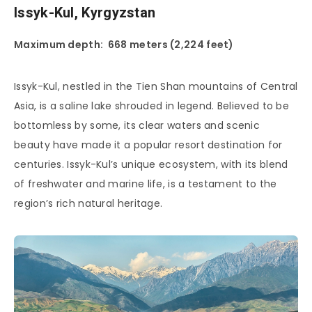
Issyk-Kul, Kyrgyzstan
Maximum depth: 668 meters (2,224 feet)
Issyk-Kul, nestled in the Tien Shan mountains of Central
Asia, is a saline lake shrouded in legend. Believed to be
bottomless by some, its clear waters and scenic
beauty have made it a popular resort destination for
centuries. Issyk-Kul’s unique ecosystem, with its blend
of freshwater and marine life, is a testament to the
region’s rich natural heritage.