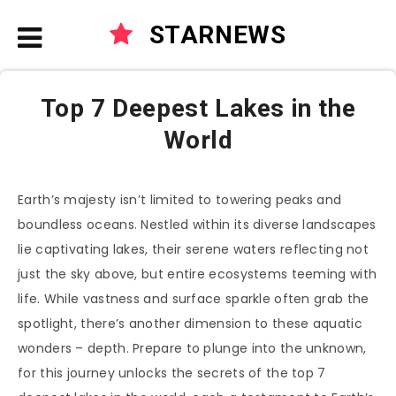
STARNEWS
Top 7 Deepest Lakes in the
World
Earth’s majesty isn’t limited to towering peaks and
boundless oceans. Nestled within its diverse landscapes
lie captivating lakes, their serene waters reflecting not
just the sky above, but entire ecosystems teeming with
life. While vastness and surface sparkle often grab the
spotlight, there’s another dimension to these aquatic
wonders – depth. Prepare to plunge into the unknown,
for this journey unlocks the secrets of the top 7