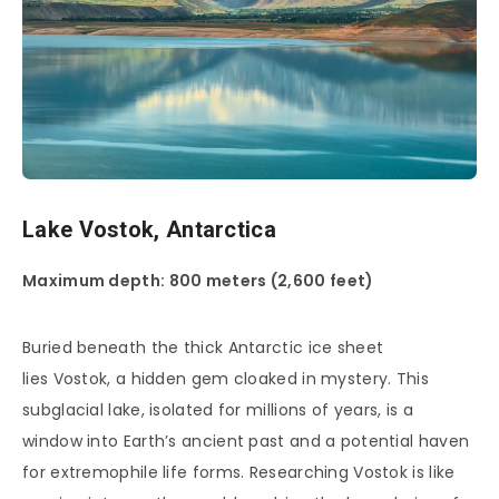
Lake Vostok, Antarctica
Maximum depth: 800 meters (2,600 feet)
Buried beneath the thick Antarctic ice sheet
lies Vostok, a hidden gem cloaked in mystery. This
subglacial lake, isolated for millions of years, is a
window into Earth’s ancient past and a potential haven
for extremophile life forms. Researching Vostok is like