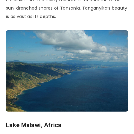
sun-drenched shores of Tanzania, Tanganyika’s beauty
is as vast as its depths.
Lake Malawi, Africa