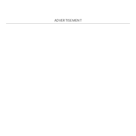
ADVERTISEMENT