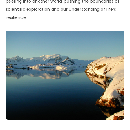
peering into another world, pushing the boundaries of
scientific exploration and our understanding of life’s
resilience.