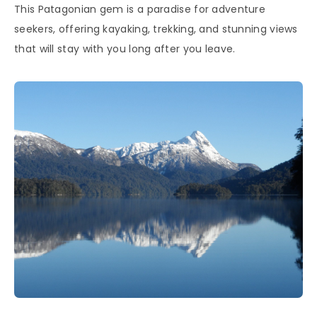
This Patagonian gem is a paradise for adventure
seekers, offering kayaking, trekking, and stunning views
that will stay with you long after you leave.