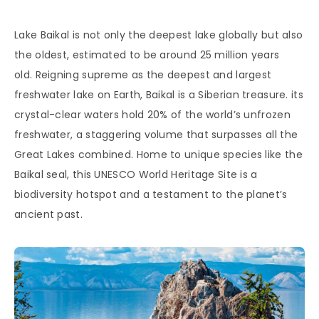
Lake Baikal is not only the deepest lake globally but also
the oldest, estimated to be around 25 million years
old. Reigning supreme as the deepest and largest
freshwater lake on Earth, Baikal is a Siberian treasure. its
crystal-clear waters hold 20% of the world’s unfrozen
freshwater, a staggering volume that surpasses all the
Great Lakes combined. Home to unique species like the
Baikal seal, this UNESCO World Heritage Site is a
biodiversity hotspot and a testament to the planet’s
ancient past.