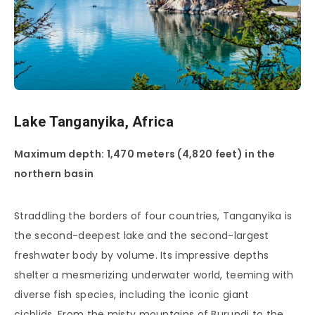
Lake Tanganyika, Africa
Maximum depth: 1,470 meters (4,820 feet) in the
northern basin
Straddling the borders of four countries, Tanganyika is
the second-deepest lake and the second-largest
freshwater body by volume. Its impressive depths
shelter a mesmerizing underwater world, teeming with
diverse fish species, including the iconic giant
cichlids. From the misty mountains of Burundi to the