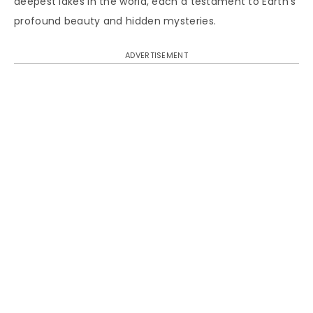
deepest lakes in the world, each a testament to Earth’s
profound beauty and hidden mysteries.
ADVERTISEMENT