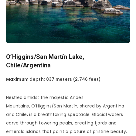
O’Higgins/San Martín Lake,
Chile/Argentina
Maximum depth: 837 meters (2,746 feet)
Nestled amidst the majestic Andes
Mountains, O’Higgins/San Martín, shared by Argentina
and Chile, is a breathtaking spectacle. Glacial waters
carve through towering peaks, creating fjords and
emerald islands that paint a picture of pristine beauty.