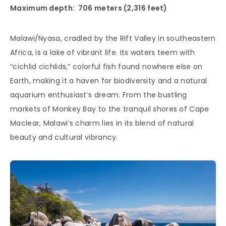
Maximum depth: 706 meters (2,316 feet)
Malawi/Nyasa, cradled by the Rift Valley in southeastern
Africa, is a lake of vibrant life. Its waters teem with
“cichlid cichlids,” colorful fish found nowhere else on
Earth, making it a haven for biodiversity and a natural
aquarium enthusiast’s dream. From the bustling
markets of Monkey Bay to the tranquil shores of Cape
Maclear, Malawi’s charm lies in its blend of natural
beauty and cultural vibrancy.