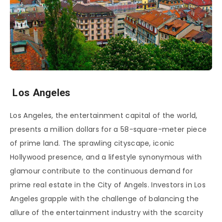
Los Angeles
Los Angeles, the entertainment capital of the world,
presents a million dollars for a 58-square-meter piece
of prime land. The sprawling cityscape, iconic
Hollywood presence, and a lifestyle synonymous with
glamour contribute to the continuous demand for
prime real estate in the City of Angels. Investors in Los
Angeles grapple with the challenge of balancing the
allure of the entertainment industry with the scarcity