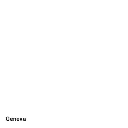
Geneva