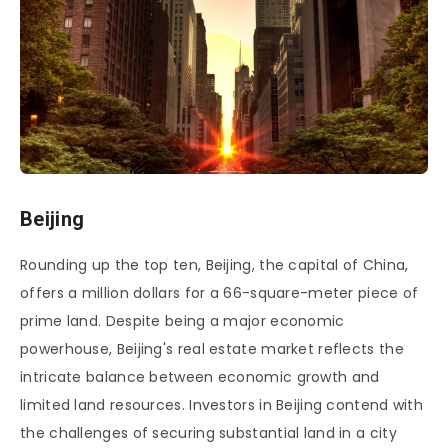
Beijing
Rounding up the top ten, Beijing, the capital of China,
offers a million dollars for a 66-square-meter piece of
prime land. Despite being a major economic
powerhouse, Beijing's real estate market reflects the
intricate balance between economic growth and
limited land resources. Investors in Beijing contend with
the challenges of securing substantial land in a city