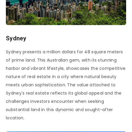
Sydney
Sydney presents a million dollars for 48 square meters
of prime land. This Australian gem, with its stunning
harbor and vibrant lifestyle, showcases the competitive
nature of real estate in a city where natural beauty
meets urban sophistication. The value attached to
Sydney's real estate reflects its global appeal and the
challenges investors encounter when seeking
substantial land in this dynamic and sought-after
location.