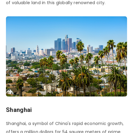
of valuable land in this globally renowned city.
Shanghai
Shanghai, a symbol of China's rapid economic growth,
offers a million dollars for 54 square meters of prime