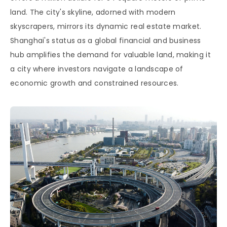
land. The city's skyline, adorned with modern
skyscrapers, mirrors its dynamic real estate market.
Shanghai's status as a global financial and business
hub amplifies the demand for valuable land, making it
a city where investors navigate a landscape of
economic growth and constrained resources.