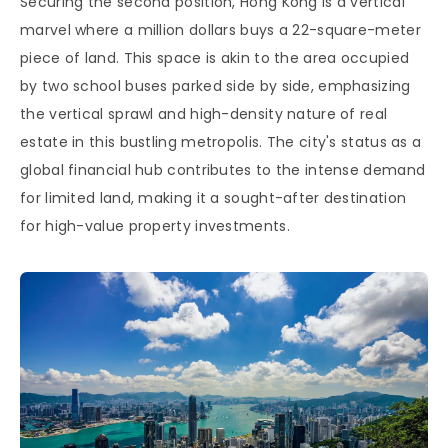
Securing the second position, Hong Kong is a vertical
marvel where a million dollars buys a 22-square-meter
piece of land. This space is akin to the area occupied
by two school buses parked side by side, emphasizing
the vertical sprawl and high-density nature of real
estate in this bustling metropolis. The city's status as a
global financial hub contributes to the intense demand
for limited land, making it a sought-after destination
for high-value property investments.