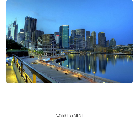
ADVERTISEMENT