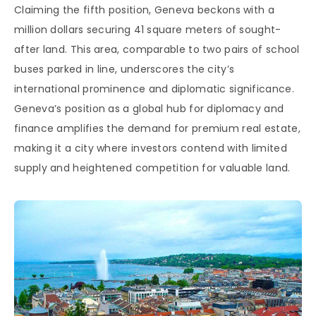
Claiming the fifth position, Geneva beckons with a
million dollars securing 41 square meters of sought-
after land. This area, comparable to two pairs of school
buses parked in line, underscores the city’s
international prominence and diplomatic significance.
Geneva’s position as a global hub for diplomacy and
finance amplifies the demand for premium real estate,
making it a city where investors contend with limited
supply and heightened competition for valuable land.