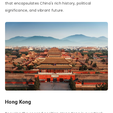
that encapsulates China's rich history, political
significance, and vibrant future.
Hong Kong