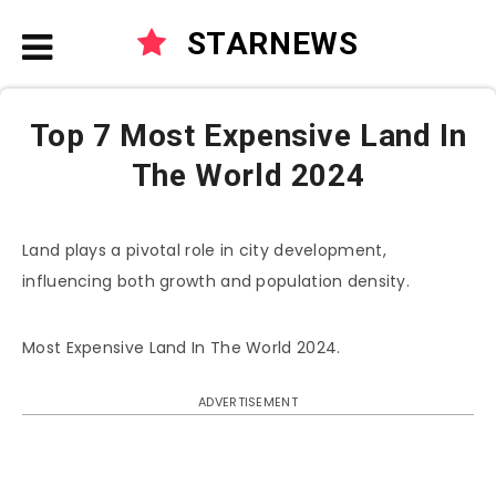
STARNEWS
Top 7 Most Expensive Land In
The World 2024
Land plays a pivotal role in city development,
influencing both growth and population density.
Most Expensive Land In The World 2024.
ADVERTISEMENT