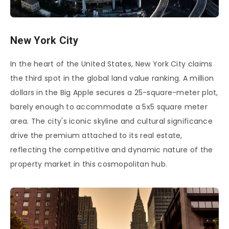
New York City
In the heart of the United States, New York City claims
the third spot in the global land value ranking. A million
dollars in the Big Apple secures a 25-square-meter plot,
barely enough to accommodate a 5x5 square meter
area. The city's iconic skyline and cultural significance
drive the premium attached to its real estate,
reflecting the competitive and dynamic nature of the
property market in this cosmopolitan hub.