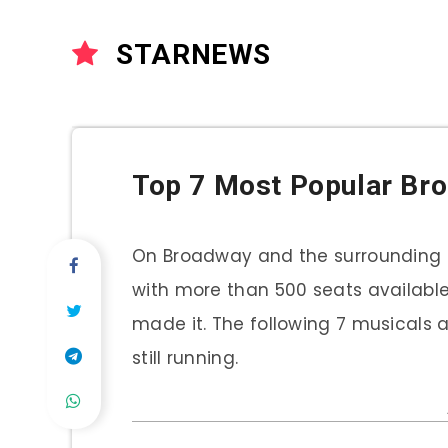
STARNEWS
Top 7 Most Popular Br
On Broadway and the surrounding s
with more than 500 seats available.
made it. The following 7 musicals
still running.