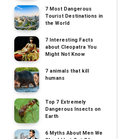
7 Most Dangerous
Tourist Destinations in
the World
7 Interesting Facts
about Cleopatra You
Might Not Know
7 animals that kill
humans
Top 7 Extremely
Dangerous Insects on
Earth
6 Myths About Men We