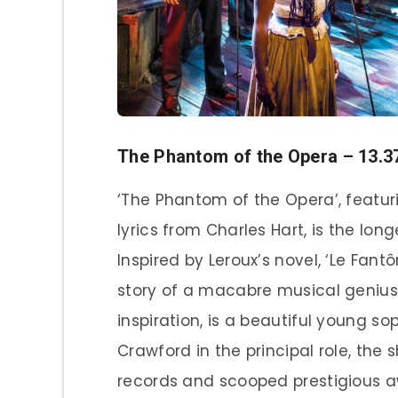
The Phantom of the Opera – 13.
‘The Phantom of the Opera’, featu
lyrics from Charles Hart, is the l
Inspired by Leroux’s novel, ‘Le Fant
story of a macabre musical geniu
inspiration, is a beautiful young s
Crawford in the principal role, th
records and scooped prestigious a