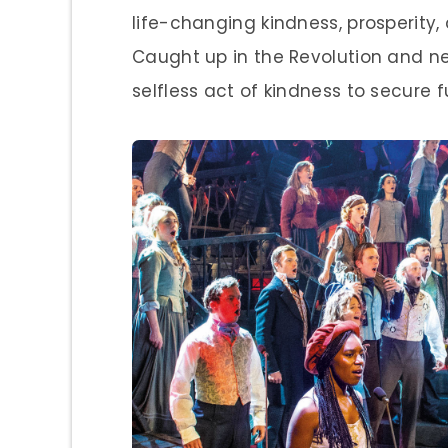
life-changing kindness, prosperity, 
Caught up in the Revolution and ne
selfless act of kindness to secure 