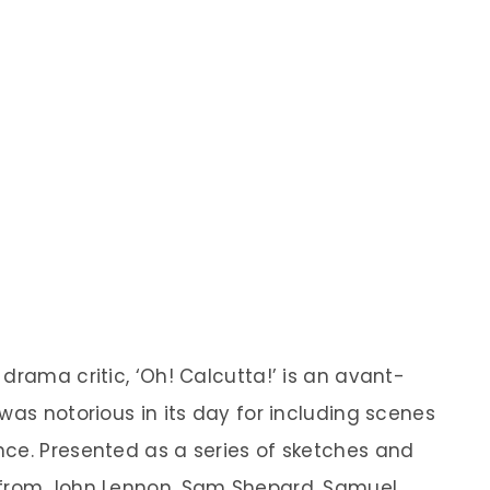
drama critic, ‘Oh! Calcutta!’ is an avant-
was notorious in its day for including scenes
ce. Presented as a series of sketches and
 from John Lennon, Sam Shepard, Samuel