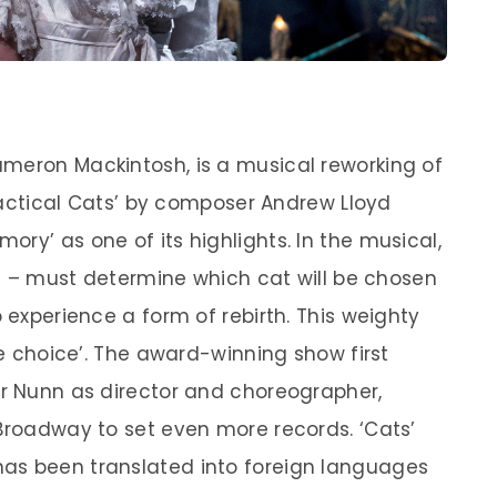
meron Mackintosh, is a musical reworking of
 Practical Cats’ by composer Andrew Lloyd
ry’ as one of its highlights. In the musical,
ats – must determine which cat will be chosen
o experience a form of rebirth. This weighty
le choice’. The award-winning show first
or Nunn as director and choreographer,
 Broadway to set even more records. ‘Cats’
as been translated into foreign languages