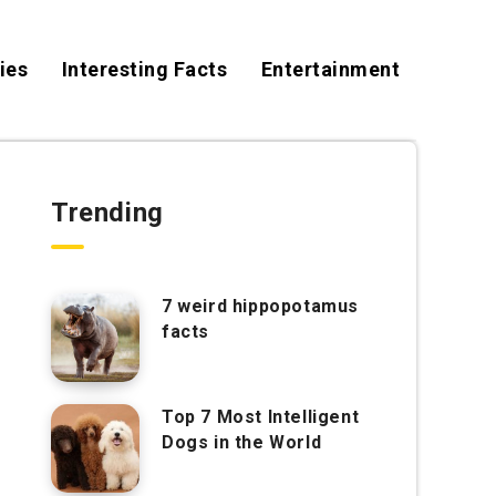
ies
Interesting Facts
Entertainment
Trending
7 weird hippopotamus
facts
Top 7 Most Intelligent
Dogs in the World