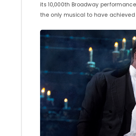
its 10,000th Broadway performance 
the only musical to have achieved t