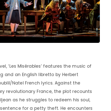
vel, ‘Les Misérables’ features the music of
and an English libretto by Herbert
ublil/Natel French lyrics. Against the
ry revolutionary France, the plot recounts
ljean as he struggles to redeem his soul,
 sentence for a petty theft. He encounters