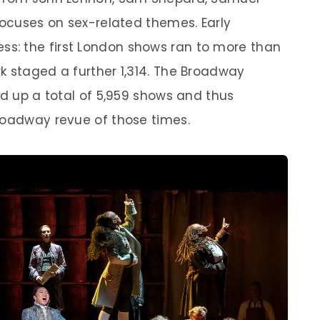
focuses on sex-related themes. Early
s: the first London shows ran to more than
k staged a further 1,314. The Broadway
ed up a total of 5,959 shows and thus
roadway revue of those times.