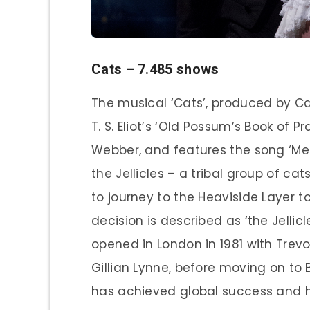
Cats – 7.485 shows
The musical ‘Cats’, produced by Ca
T. S. Eliot’s ‘Old Possum’s Book of
Webber, and features the song ‘Memo
the Jellicles – a tribal group of c
to journey to the Heaviside Layer t
decision is described as ‘the Jellic
opened in London in 1981 with Trev
Gillian Lynne, before moving on to
has achieved global success and h