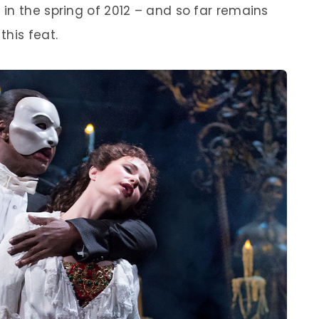
in the spring of 2012 – and so far remains
his feat.