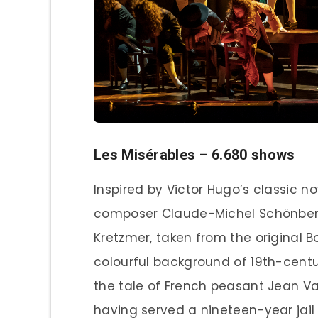
Les Misérables – 6.680 shows
Inspired by Victor Hugo’s classic no
composer Claude-Michel Schönberg 
Kretzmer, taken from the original Bo
colourful background of 19th-centu
the tale of French peasant Jean Va
having served a nineteen-year jail