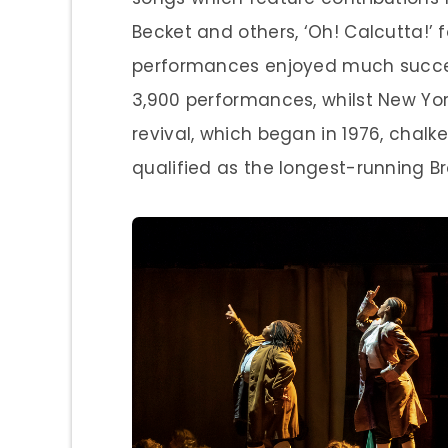
Becket and others, ‘Oh! Calcutta!’ 
performances enjoyed much succes
3,900 performances, whilst New Yor
revival, which began in 1976, chalk
qualified as the longest-running B