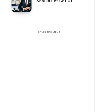
Should Let Get Of
ADVERTISEMENT