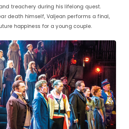
and treachery during his lifelong quest.
ar death himself, Valjean performs a final,
future happiness for a young couple.