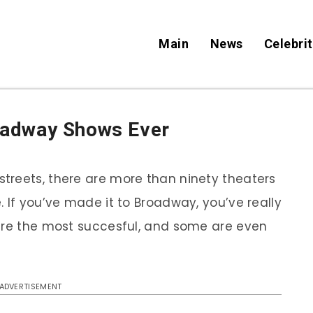
Main
News
Celebrit
oadway Shows Ever
treets, there are more than ninety theaters
 If you’ve made it to Broadway, you’ve really
 are the most succesful, and some are even
ADVERTISEMENT