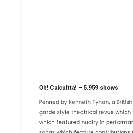
Oh! Calcultta! – 5.959 shows
Penned by Kenneth Tynan, a British 
garde style theatrical revue which 
which featured nudity in performan
songs which feature contributions