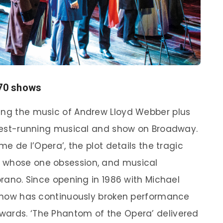
370 shows
ring the music of Andrew Lloyd Webber plus
ongest-running musical and show on Broadway.
ôme de l’Opera’, the plot details the tragic
s whose one obsession, and musical
oprano. Since opening in 1986 with Michael
e show has continuously broken performance
wards. ‘The Phantom of the Opera’ delivered