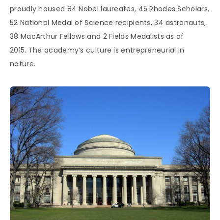
proudly housed 84 Nobel laureates, 45 Rhodes Scholars,
52 National Medal of Science recipients, 34 astronauts,
38 MacArthur Fellows and 2 Fields Medalists as of
2015. The academy’s culture is entrepreneurial in
nature.