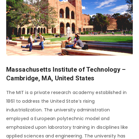
Massachusetts Institute of Technology –
Cambridge, MA, United States
The MIT is a private research academy established in
1861 to address the United State’s rising
industrialization. The university administration
employed a European polytechnic model and
emphasized upon laboratory training in disciplines like
applied sciences and engineering. The university has