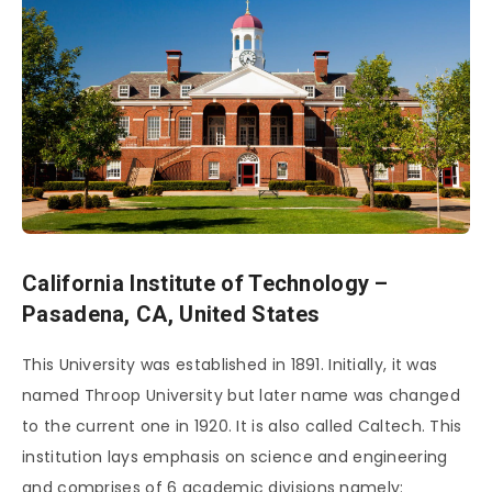
California Institute of Technology –
Pasadena, CA, United States
This University was established in 1891. Initially, it was
named Throop University but later name was changed
to the current one in 1920. It is also called Caltech. This
institution lays emphasis on science and engineering
and comprises of 6 academic divisions namely: