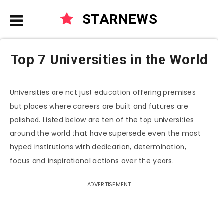
STARNEWS
Top 7 Universities in the World
Universities are not just education offering premises
but places where careers are built and futures are
polished. Listed below are ten of the top universities
around the world that have supersede even the most
hyped institutions with dedication, determination,
focus and inspirational actions over the years.
ADVERTISEMENT