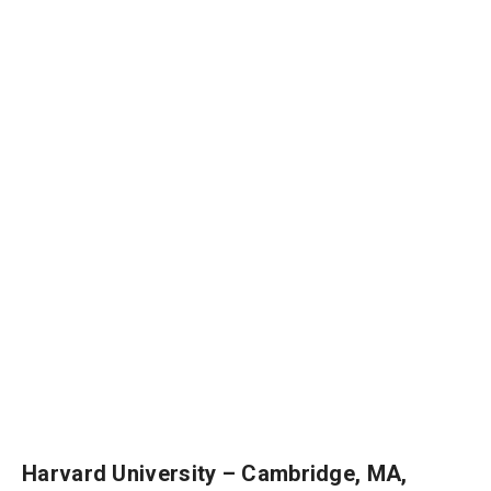
Harvard University – Cambridge, MA,