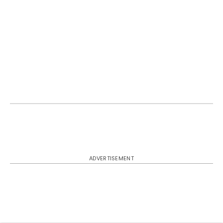
ADVERTISEMENT