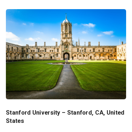
Stanford University – Stanford, CA, United
States