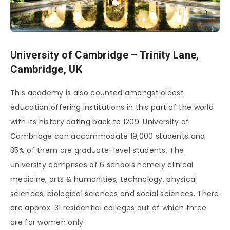
University of Cambridge – Trinity Lane,
Cambridge, UK
This academy is also counted amongst oldest
education offering institutions in this part of the world
with its history dating back to 1209. University of
Cambridge can accommodate 19,000 students and
35% of them are graduate-level students. The
university comprises of 6 schools namely clinical
medicine, arts & humanities, technology, physical
sciences, biological sciences and social sciences. There
are approx. 31 residential colleges out of which three
are for women only.