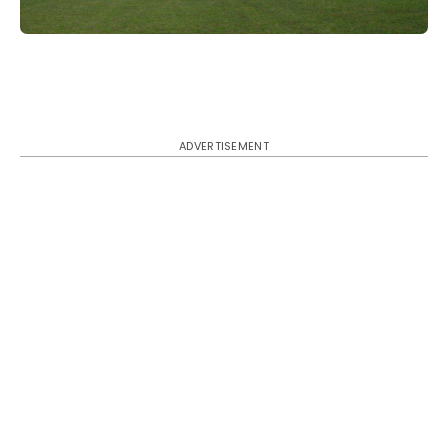
ADVERTISEMENT