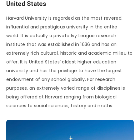
United States
Harvard University is regarded as the most revered,
influential and prestigious university in the entire
world. It is actually a private Ivy League research
institute that was established in 1636 and has an
extremely rich cultural, historic and academic milieu to
offer. It is United States’ oldest higher education
university and has the privilege to have the largest
endowment of any school globally. For research
purposes, an extremely varied range of disciplines is
being offered at Harvard ranging from biological
sciences to social sciences, history and maths.