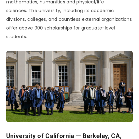
mathematics, humanities and physical/life
sciences. The university, including its academic
divisions, colleges, and countless external organizations
offer above 900 scholarships for graduate-level
students.
University of California — Berkeley, CA,