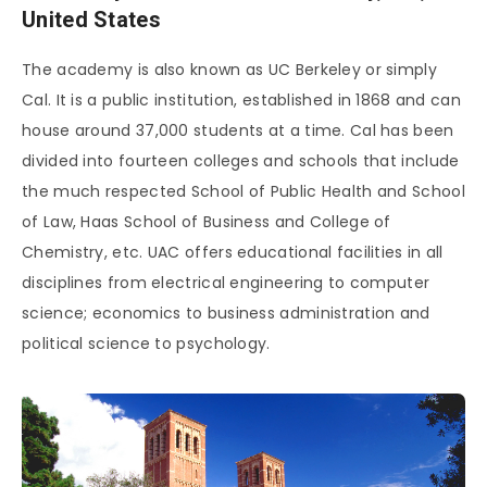
United States
The academy is also known as UC Berkeley or simply
Cal. It is a public institution, established in 1868 and can
house around 37,000 students at a time. Cal has been
divided into fourteen colleges and schools that include
the much respected School of Public Health and School
of Law, Haas School of Business and College of
Chemistry, etc. UAC offers educational facilities in all
disciplines from electrical engineering to computer
science; economics to business administration and
political science to psychology.