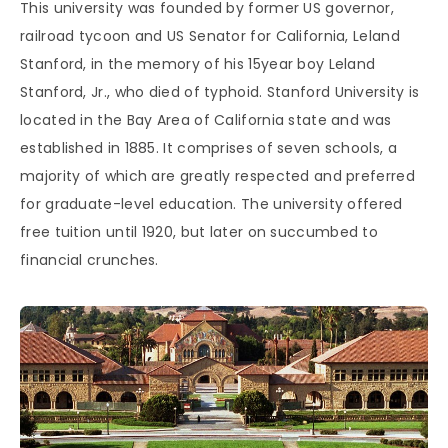
This university was founded by former US governor,
railroad tycoon and US Senator for California, Leland
Stanford, in the memory of his 15year boy Leland
Stanford, Jr., who died of typhoid. Stanford University is
located in the Bay Area of California state and was
established in 1885. It comprises of seven schools, a
majority of which are greatly respected and preferred
for graduate-level education. The university offered
free tuition until 1920, but later on succumbed to
financial crunches.