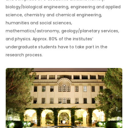
biology/biological engineering, engineering and applied
science, chemistry and chemical engineering,
humanities and social sciences,
mathematics/astronomy, geology/planetary services,
and physics. Approx. 80% of the institutes’
undergraduate students have to take part in the
research process.