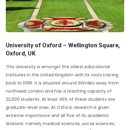
University of Oxford – Wellington Square,
Oxford, UK
This University is amongst the oldest educational
institutes in the United Kingdom with its roots tracing
back to 1096. It is situated around 60miles away from
northwest London and has a teaching capacity of
22,000 students. At least 45% of these students are
graduate-level ones. At Oxford, research is given
extreme importance and all five of its academic
divisions’ namely medical sciences, social sciences,